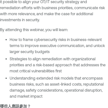
it possible to align your OT/IT security strategy and
/
remediation efforts with business priorities, communicate risk
O
with more relevance, and make the case for additional
T
investments in security.
By attending this webinar, you will learn:
How to frame cybersecurity risks in business-relevant
terms to improve executive communication, and unlock
larger security budgets
Strategies to align remediation with organizational
priorities and a risk-based approach that addresses the
most critical vulnerabilities first
Understanding extended risk models that encompass
business risks, such as asset-linked costs, reputational
damage, safety considerations, operational disruption,
and market impact
哪些人應該參加？