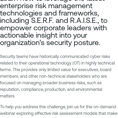
p
n
enterprise risk management
o
a
technologies and frameworks,
s
b
including S.E.R.F. and R.A.I.S.E., to
u
l
empower corporate leaders with
r
e
actionable insight into your
e
O
M
n
organization’s security posture.
a
e
n
O
Security teams have historically communicated cyber risks
a
T
related to their operational technology (OT) in highly technical
g
E
terms. This provides only limited value for executives, board
e
x
members, and other non-technical stakeholders who are
m
p
focused on managing broader business risks, such as
e
o
reputation, compliance, production, and environmental
n
s
matters.
t
u
r
To help you address this challenge, join us for this on-demand
I
e
webinar exploring effective risk assessment models that make
T