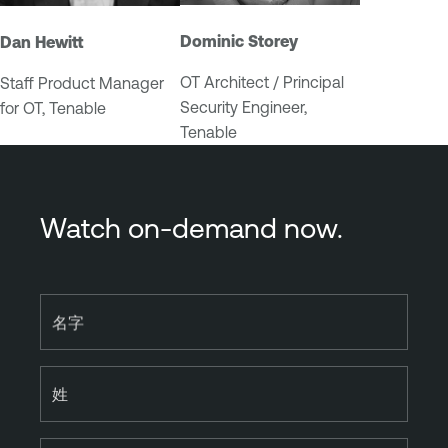
Dominic Storey
Dan Hewitt
OT Architect / Principal
Staff Product Manager
Security Engineer,
for OT, Tenable
Tenable
Watch on-demand now.
名字
姓