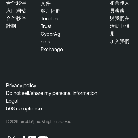
合作夥伴
和業務人
文件
入口網站
員聊聊
客戶社群
合作夥伴
與我們在
Tenable
計劃
活動中相
Trust
見
CyberAg
加入我們
ents
Exchange
Privacy policy
Do not sell/share my personal information
Legal
508 compliance
© 2026 Tenable®, Inc. All rights reserved