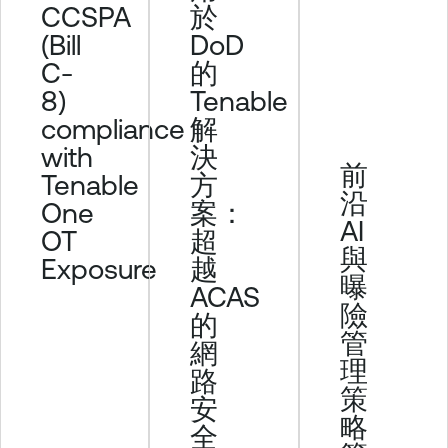
CCSPA
於
(Bill
DoD
C-
的
8)
Tenable
compliance
解
with
決
前
Tenable
方
沿
One
案：
AI
OT
超
與
Exposure
越
曝
ACAS
險
的
管
網
理
路
策
安
略
全