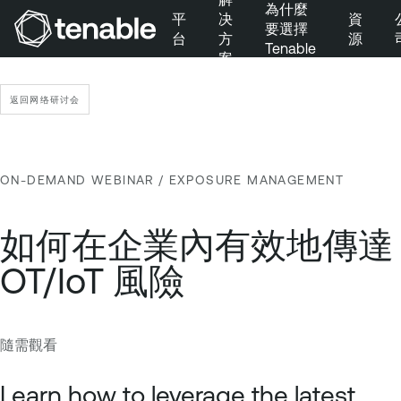
為什麼
平
决
資
要選擇
台
方
源
Tenable
案
跳到主要導覽
跳到主要內容
返回网络研讨会
跳到頁尾
ON-DEMAND WEBINAR
/ EXPOSURE MANAGEMENT
如何在企業內有效地傳達
OT/IoT 風險
隨需觀看
E
T
x
e
Learn how to leverage the latest