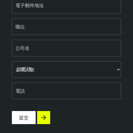
電子郵件地址
職位
公司名
企業人數
電話
提交