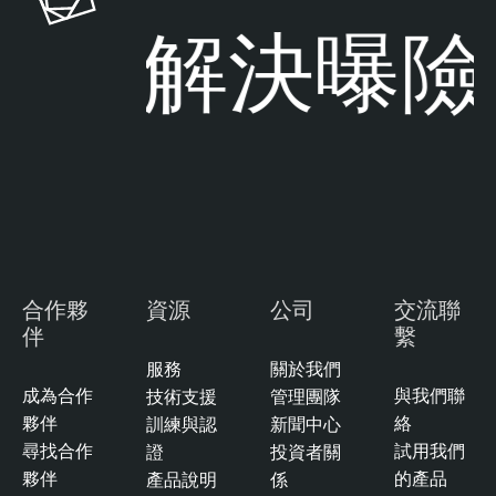
解決曝險
合作夥
資源
公司
交流聯
伴
繫
服務
關於我們
成為合作
與我們聯
技術支援
管理團隊
夥伴
絡
訓練與認
新聞中心
尋找合作
試用我們
證
投資者關
夥伴
的產品
產品說明
係