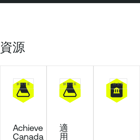
資源
解決方案
解決方案
白皮書
Achieve
適
Canada
用