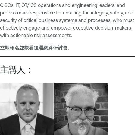
CISOs, IT, OT/ICS operations and engineering leaders, and
professionals responsible for ensuring the integrity, safety, and
security of critical business systems and processes, who must
effectively engage and empower executive decision-makers
with actionable risk assessments.
立即報名並觀看隨選網路研討會。
主講人：