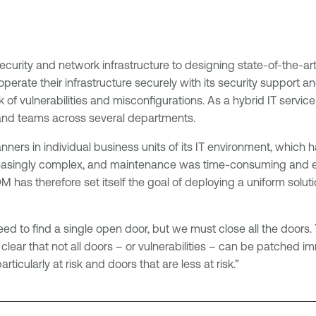
curity and network infrastructure to designing state-of-the-ar
ate their infrastructure securely with its security support an
k of vulnerabilities and misconfigurations. As a hybrid IT servic
and teams across several departments.
ers in individual business units of its IT environment, which h
asingly complex, and maintenance was time-consuming and exp
OM has therefore set itself the goal of deploying a uniform sol
eed to find a single open door, but we must close all the doors. 
 clear that not all doors – or vulnerabilities – can be patched i
ticularly at risk and doors that are less at risk.”