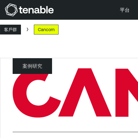
平台
跳到主要導覽
客戶群
Cancom
跳到主要內容
跳到頁尾
案例研究
Cancom