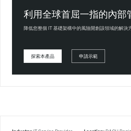
利用全球首屈一指的內部
降低您整個 IT 基礎架構中的風險開創該領域的解
探索本產品
申請示範