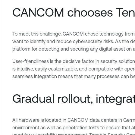
CANCOM chooses Tenabl
To meet this challenge, CANCOM chose technology from 
want to identify and reduce cybersecurity risks. As the d
platform for detecting and securing any digital asset on
User-friendliness is the decisive factor in security sol
is intuitive, easily customizable, and compatible with o
seamless integration means that many processes can be 
Gradual rollout, integr
All hardware is located in CANCOM data centers in Germa
environment as well as penetration tests to ensure that all
used for vulnerability management. Tenable Security Ce