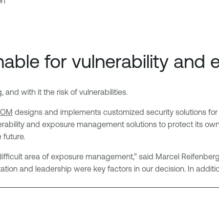
on
ble for vulnerability an
nd with it the risk of vulnerabilities.
COM
designs and implements customized security solutions for 
ability and exposure management solutions to protect its own inf
 future.
 difficult area of exposure management,” said Marcel Reifenberg
tion and leadership were key factors in our decision. In addit