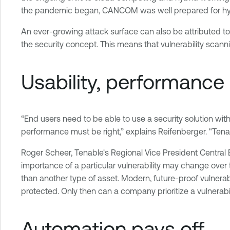
the pandemic began, CANCOM was well prepared for hybri
An ever-growing attack surface can also be attributed t
the security concept. This means that vulnerability scan
Usability, performance
“End users need to be able to use a security solution with
performance must be right,” explains Reifenberger. "Tenable
Roger Scheer, Tenable's Regional Vice President Central Eur
importance of a particular vulnerability may change over 
than another type of asset. Modern, future-proof vulnera
protected. Only then can a company prioritize a vulnerabil
Automation pays off