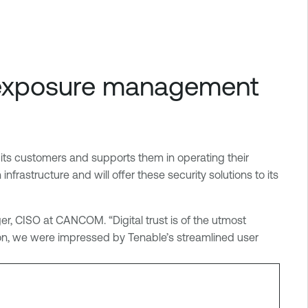
d exposure management
its customers and supports them in operating their
rastructure and will offer these security solutions to its
er, CISO at CANCOM. “Digital trust is of the utmost
ion, we were impressed by Tenable’s streamlined user