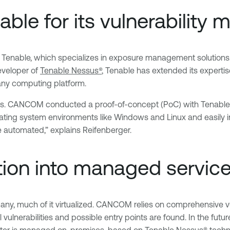
e for its vulnerability 
Tenable, which specializes in exposure management solution
eveloper of
Tenable Nessus®
, Tenable has extended its experti
 any computing platform.
utions. CANCOM conducted a proof-of-concept (PoC) with Tenable
perating system environments like Windows and Linux and easily
automated,” explains Reifenberger.
ation into managed service
ny, much of it virtualized. CANCOM relies on comprehensive vu
 vulnerabilities and possible entry points are found. In the futur
nter is managed on-premises, based on Tenable Nessus® techno