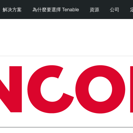
解决方案
為什麼要選擇 Tenable
資源
公司