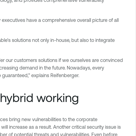
y executives have a comprehensive overall picture of all
e's solutions not only in-house, but also to integrate
er our customers solutions if we ourselves are convinced
increasing demand in the future. Nowadays, every
 guaranteed,” explains Reifenberger.
 hybrid working
ices bring new vulnerabilities to the corporate
l increase as a result. Another critical security issue is
r of potential threats and vulnerabilities. Even before