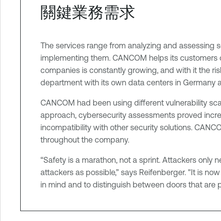
關鍵業務需求
t
e
r
The services range from analyzing and assessing se
implementing them. CANCOM helps its customers oper
companies is constantly growing, and with it the ris
department with its own data centers in Germany 
CANCOM had been using different vulnerability scann
approach, cybersecurity assessments proved incre
incompatibility with other security solutions. CANC
throughout the company.
“Safety is a marathon, not a sprint. Attackers only n
attackers as possible,” says Reifenberger. "It is now
in mind and to distinguish between doors that are par