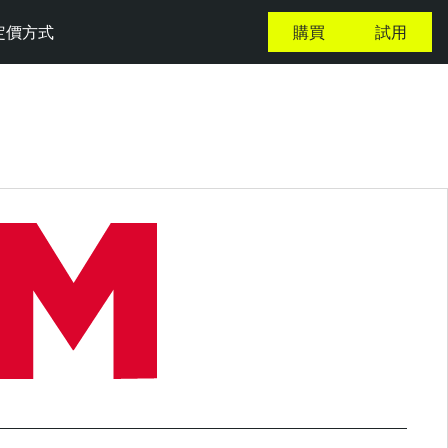
定價方式
購買
試用