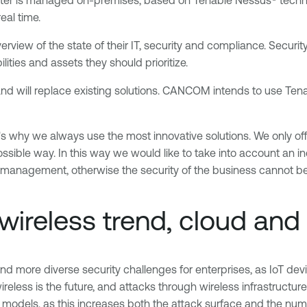
eal time.
rview of the state of their IT, security and compliance. Securit
ities and assets they should prioritize.
 will replace existing solutions. CANCOM intends to use Tenabl
s why we always use the most innovative solutions. We only off
ossible way. In this way we would like to take into account an 
 management, otherwise the security of the business cannot be
wireless trend, cloud and
 and more diverse security challenges for enterprises, as IoT dev
s is the future, and attacks through wireless infrastructure wil
odels, as this increases both the attack surface and the numbe