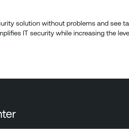
urity solution without problems and see tan
plifies IT security while increasing the level
ter