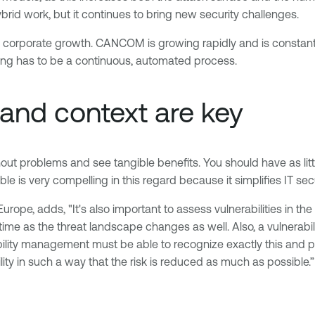
d work, but it continues to bring new security challenges.
o corporate growth. CANCOM is growing rapidly and is constant
ning has to be a continuous, automated process.
 and context are key
out problems and see tangible benefits. You should have as littl
 is very compelling in this regard because it simplifies IT secur
ope, adds, "It's also important to assess vulnerabilities in the 
time as the threat landscape changes as well. Also, a vulnerabi
bility management must be able to recognize exactly this and pr
ity in such a way that the risk is reduced as much as possible.”