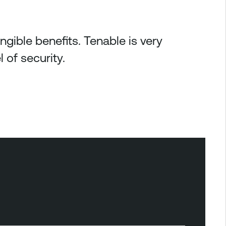
gible benefits. Tenable is very
 of security.