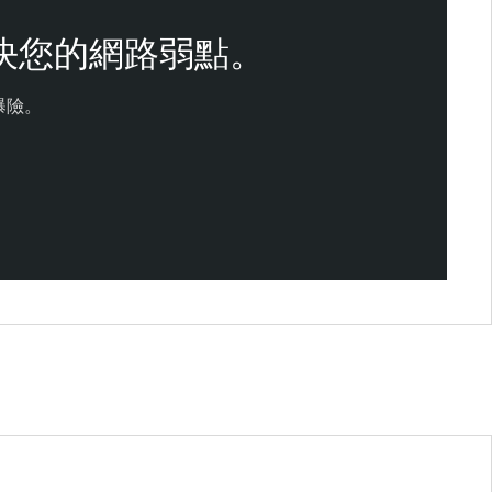
決您的網路弱點。
曝險。