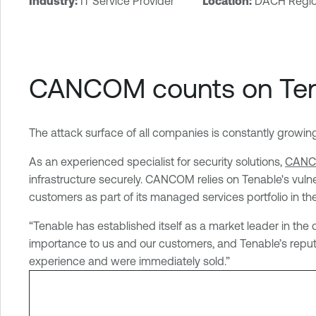
Industry:
IT Service Provider
Location:
DACH Regi
T
e
n
a
CANCOM counts on Tena
b
l
e
The attack surface of all companies is constantly growing, a
S
e
As an experienced specialist for security solutions,
CAN
c
infrastructure securely. CANCOM relies on Tenable's vulner
u
customers as part of its managed services portfolio in the
r
i
“Tenable has established itself as a market leader in the
t
importance to us and our customers, and Tenable’s reputa
y
experience and were immediately sold.”
C
e
n