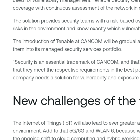
coverage with continuous assessment of the network in r
The solution provides security teams with a risk-based ove
risks in the environment and know exactly which vulnerabil
The introduction of Tenable at CANCOM will be gradual and
them into its managed security services portfolio.
“Security is an essential trademark of CANCOM, and that'
that they meet the respective requirements in the best p
company needs a solution for vulnerability and exposure
New challenges of the 
The Internet of Things (IoT) will also lead to ever greater
environment. Add to that 5G/6G and WLAN 6, because wireles
the ongoing shift to cloud computing and hybrid working m