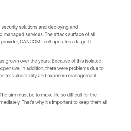
t security solutions and deploying and
d managed services. The attack surface of all
e provider, CANCOM itself operates a large IT
as grown over the years. Because of this isolated
ensive. In addition, there were problems due to
ution for vulnerability and exposure management
The aim must be to make life so difficult for the
mmediately. That's why it's important to keep them all