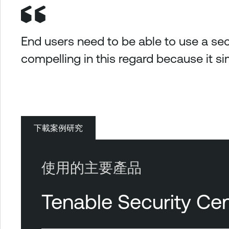
End users need to be able to use a sec
compelling in this regard because it sim
下載案例研究
使用的主要產品
Tenable Security Cen