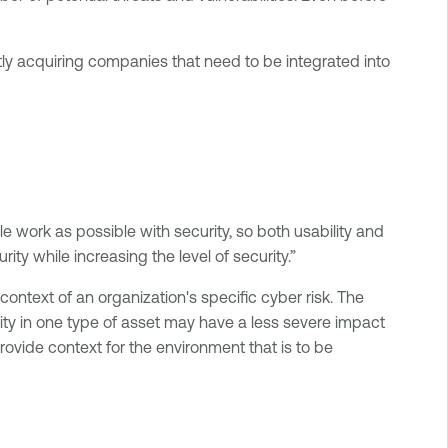
ly acquiring companies that need to be integrated into
e work as possible with security, so both usability and
ity while increasing the level of security.”
context of an organization's specific cyber risk. The
lity in one type of asset may have a less severe impact
ovide context for the environment that is to be