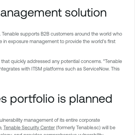
management solution
s. Tenable supports B2B customers around the world who
se in exposure management to provide the world's first
 that quickly addressed any potential concerns. “Tenable
 integrates with ITSM platforms such as ServiceNow. This
s portfolio is planned
lnerability management of its entire corporate
e,
Tenable Security Center
(formerly Tenable.sc) will be
logy, and provides comprehensive vulnerability