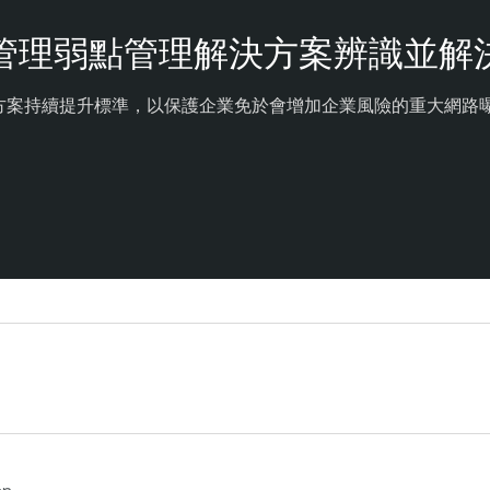
管理弱點管理解決方案辨識並解
決方案持續提升標準，以保護企業免於會增加企業風險的重大網路