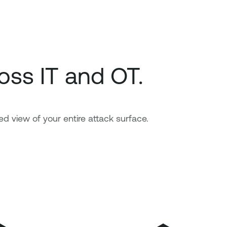
oss IT and OT.
ed view of your entire attack surface.