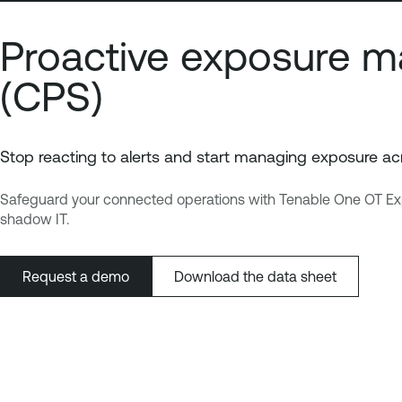
Proactive exposure m
(CPS)
Stop reacting to alerts and start managing exposure acr
Safeguard your connected operations with Tenable One OT Exposur
shadow IT.
Request a demo
Download the data sheet