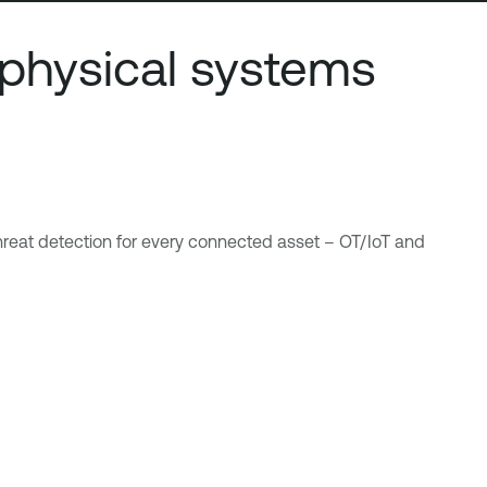
physical systems
 threat detection for every connected asset – OT/IoT and