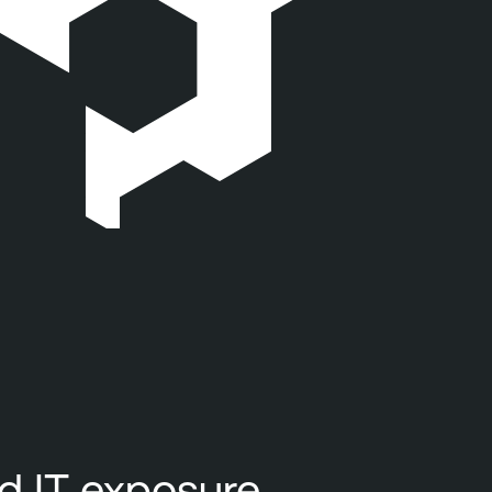
nd IT exposure