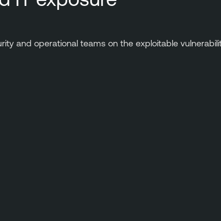
urity and operational teams on the exploitable vulnerabil