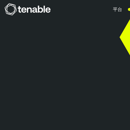
平台
跳到主要導覽
跳到主要內容
跳到頁尾