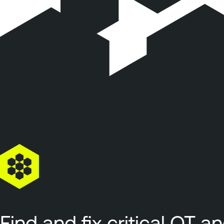
Find and fix critical OT a