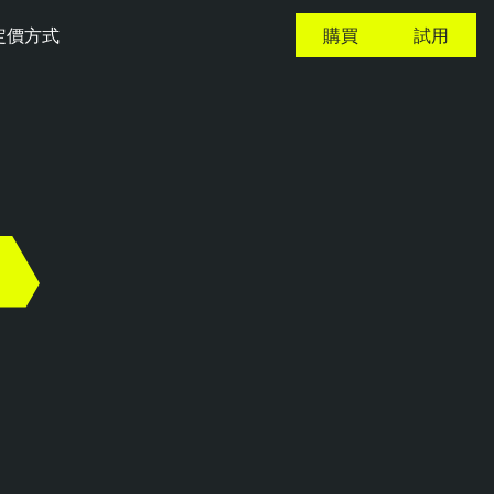
定價方式
購買
試用