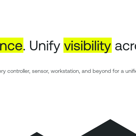
ence
. Unify
visibility
acr
ry controller, sensor, workstation, and beyond for a unifi