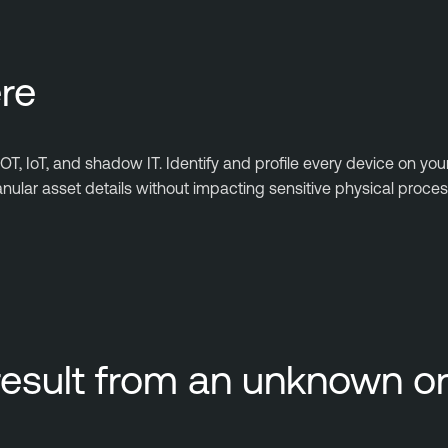
re
T, IoT, and shadow IT. Identify and profile every device on you
ular asset details without impacting sensitive physical proces
result from an unknown 