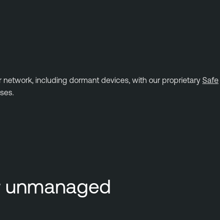
r network, including dormant devices, with our proprietary
Safe
ses.
or unmanaged