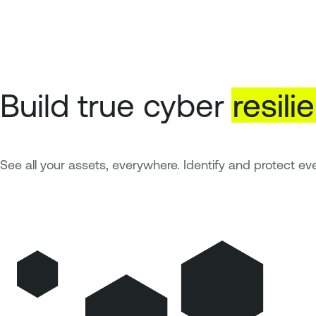
Build true cyber
resili
See all your assets, everywhere. Identify and protect eve