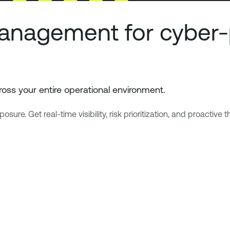
anagement for cyber-
oss your entire operational environment.
e. Get real-time visibility, risk prioritization, and proactive