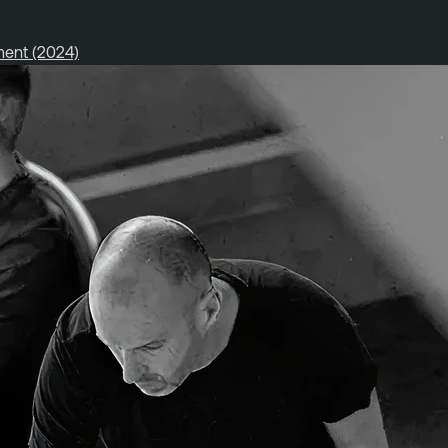
ment (2024)