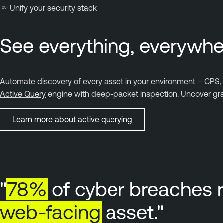
Unify your security stack
See everything, everywhe
Automate discovery of every asset in your environment – CPS, O
Active Query
engine with deep-packet inspection. Uncover gran
Learn more about active querying
"
78%
of cyber breaches 
web-facing
asset."