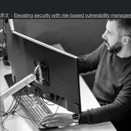
原文：
Elevating security with risk-based vulnerability manage