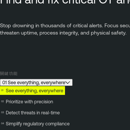
Stop drowning in thousands of critical alerts. Focus sec
threaten uptime, process integrity, and physical safety.
關鍵功能
01 See everything, everywhere
See everything, everywhere
Prioritize with precision
Detect threats in real-time
Simplify regulatory compliance