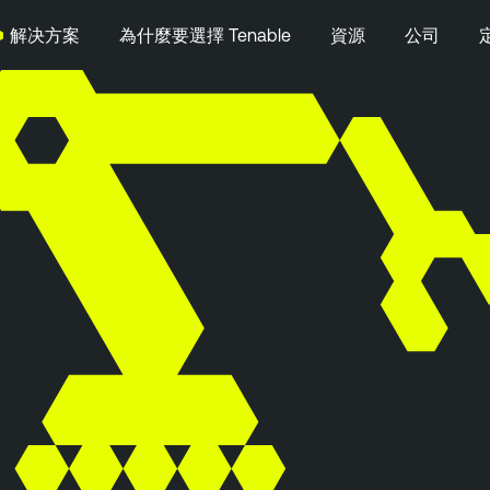
解决方案
為什麼要選擇 Tenable
資源
公司