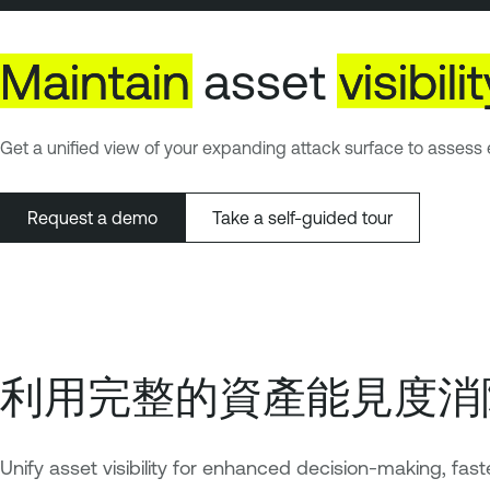
Maintain
asset
visibili
Get a unified view of your expanding attack surface to assess e
Request a demo
Take a self-guided tour
利用完整的資產能見度消
Unify asset visibility for enhanced decision-making, fast