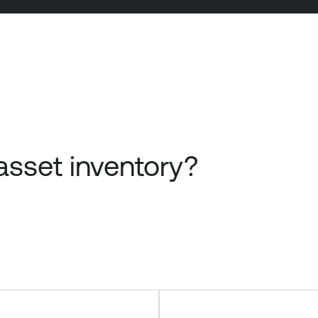
sset inventory?