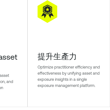
提升生產力
asset
Optimize practitioner efficiency and
effectiveness by unifying asset and
 asset
exposure insights in a single
tion, and
exposure management platform.
ion