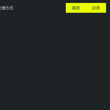
定價方式
購買
試用