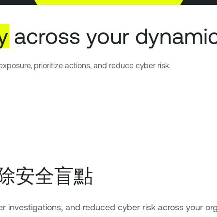
ty
across your dynamic
xposure, prioritize actions, and reduce cyber risk.
除安全盲點
er investigations, and reduced cyber risk across your org