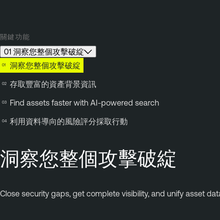
關鍵功能
01 洞察您整個攻擊破綻
洞察您整個攻擊破綻
存取豐富的資產背景資訊
Find assets faster with AI-powered search
利用資料導向的風險評分採取行動
洞察您整個攻擊破綻
Close security gaps, get complete visibility, and unify asset da