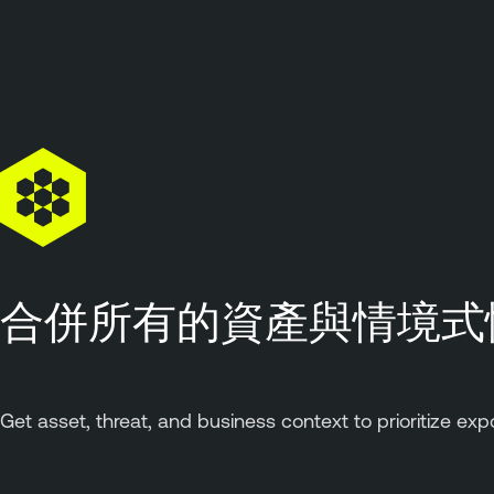
合併所有的資產與情境式
Get asset, threat, and business context to prioritize exp