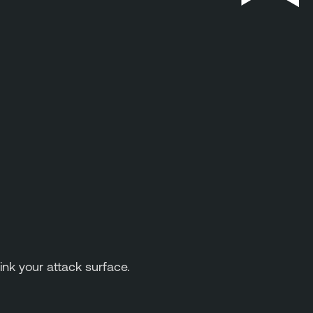
ink your attack surface.