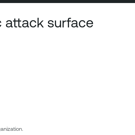
 attack surface
anization.