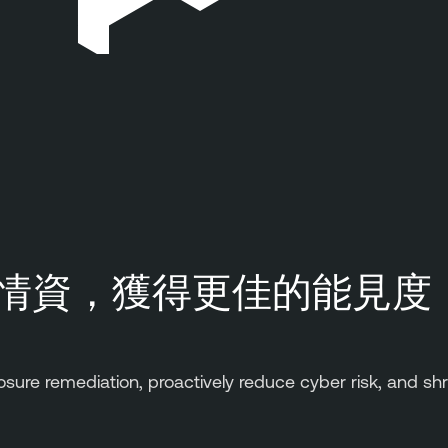
情資，獲得更佳的能見度
osure remediation, proactively reduce cyber risk, and shr