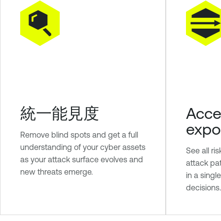
統一能見度
Acce
expo
Remove blind spots and get a full
understanding of your cyber assets
See all ri
as your attack surface evolves and
attack pa
new threats emerge.
in a singl
decisions.