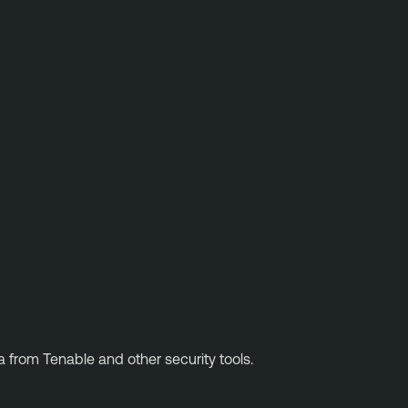
ta from Tenable and other security tools.