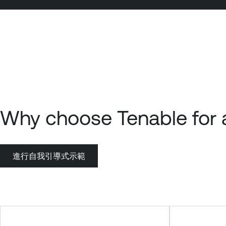
Why choose Tenable for a
進行自我引導式示範