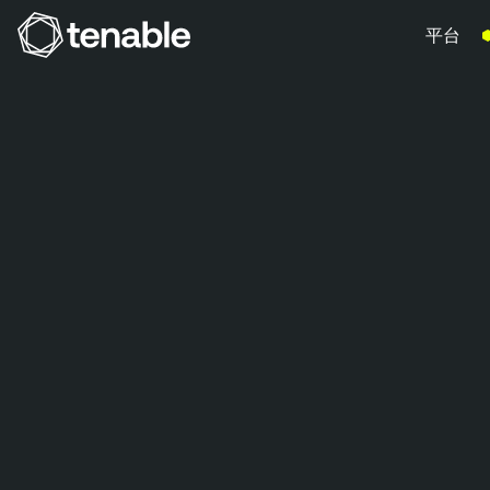
平台
跳到主要導覽
跳到主要內容
跳到頁尾