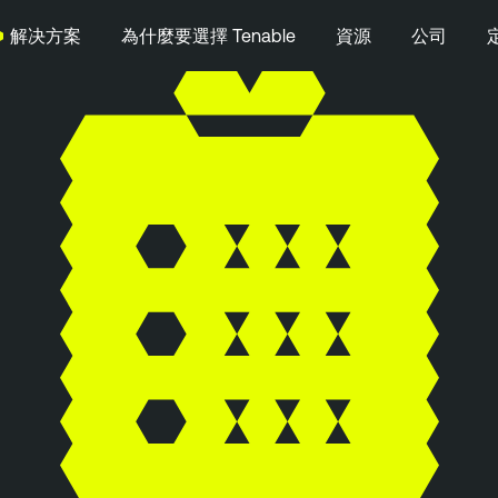
解决方案
為什麼要選擇 Tenable
資源
公司