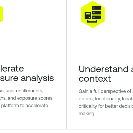
lerate
Understand 
sure analysis
context
sks, user entitlements,
Gain a full perspective of
ths, and exposure scores
details, functionality, loca
e platform to accelerate
criticality for better decis
making.