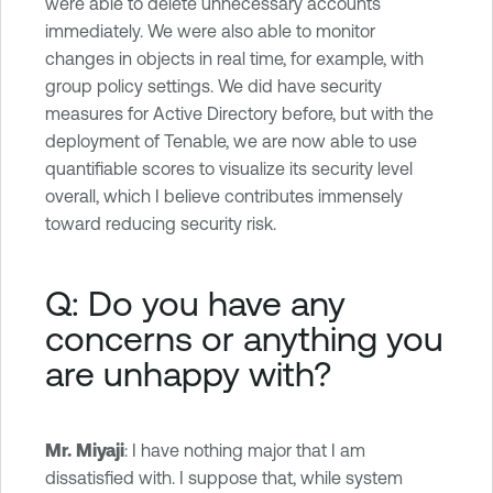
were able to delete unnecessary accounts
immediately. We were also able to monitor
changes in objects in real time, for example, with
group policy settings. We did have security
measures for Active Directory before, but with the
deployment of Tenable, we are now able to use
quantifiable scores to visualize its security level
overall, which I believe contributes immensely
toward reducing security risk.
Q: Do you have any
concerns or anything you
are unhappy with?
Mr. Miyaji
: I have nothing major that I am
dissatisfied with. I suppose that, while system