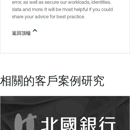
error, as well as secure our workloads, identities,
data and more. It will be most helpful if you could
share your advice for best practice.
返回頂端
相關的客戶案例研究