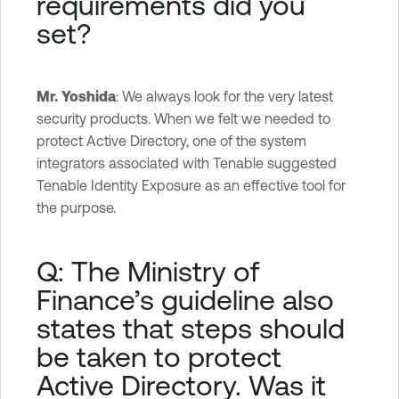
requirements did you
set?
Mr. Yoshida
: We always look for the very latest
security products. When we felt we needed to
protect Active Directory, one of the system
integrators associated with Tenable suggested
Tenable Identity Exposure as an effective tool for
the purpose.
Q: The Ministry of
Finance’s guideline also
states that steps should
be taken to protect
Active Directory. Was it