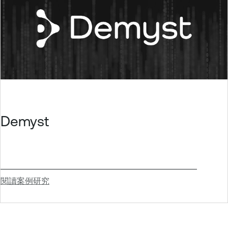
Demyst
閱讀案例研究