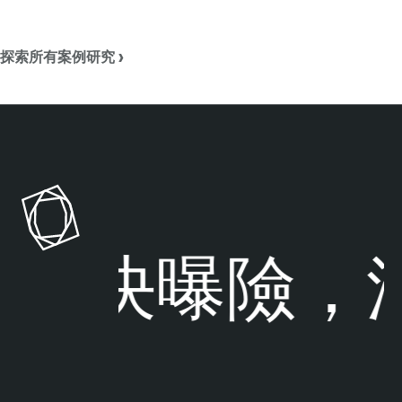
探索所有案例研究 ›
解決曝險，
洞