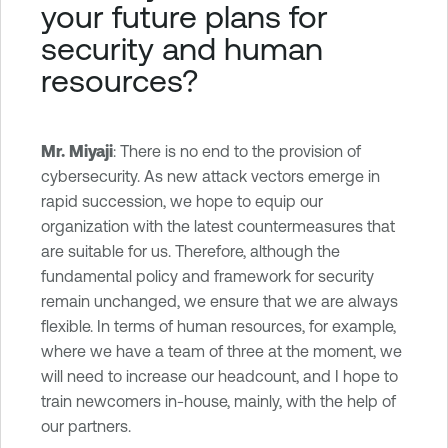
your future plans for
security and human
resources?
Mr. Miyaji
: There is no end to the provision of
cybersecurity. As new attack vectors emerge in
rapid succession, we hope to equip our
organization with the latest countermeasures that
are suitable for us. Therefore, although the
fundamental policy and framework for security
remain unchanged, we ensure that we are always
flexible. In terms of human resources, for example,
where we have a team of three at the moment, we
will need to increase our headcount, and I hope to
train newcomers in-house, mainly, with the help of
our partners.