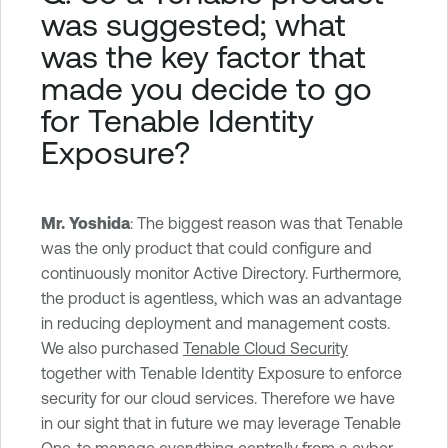
was suggested; what
was the key factor that
made you decide to go
for Tenable Identity
Exposure?
Mr. Yoshida
: The biggest reason was that Tenable
was the only product that could configure and
continuously monitor Active Directory. Furthermore,
the product is agentless, which was an advantage
in reducing deployment and management costs.
We also purchased
Tenable Cloud Security
together with Tenable Identity Exposure to enforce
security for our cloud services. Therefore we have
in our sight that in future we may leverage Tenable
One, to manage everything centrally from a cyber