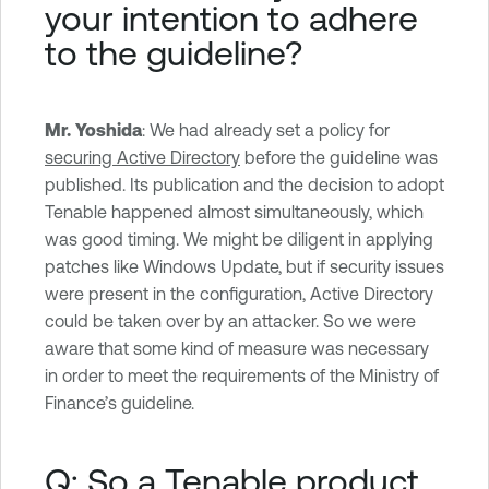
your intention to adhere
to the guideline?
Mr. Yoshida
: We had already set a policy for
securing Active Directory
before the guideline was
published. Its publication and the decision to adopt
Tenable happened almost simultaneously, which
was good timing. We might be diligent in applying
patches like Windows Update, but if security issues
were present in the configuration, Active Directory
could be taken over by an attacker. So we were
aware that some kind of measure was necessary
in order to meet the requirements of the Ministry of
Finance’s guideline.
Q: So a Tenable product