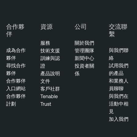
合作夥
資源
公司
交流聯
伴
繫
服務
關於我們
成為合作
與我們聯
技術支援
管理團隊
夥伴
絡
訓練與認
新聞中心
尋找合作
試用我們
證
投資者關
夥伴
的產品
產品說明
係
合作夥伴
和業務人
文件
入口網站
員聊聊
客戶社群
合作夥伴
與我們在
Tenable
計劃
活動中相
Trust
見
加入我們