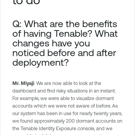
Q: What are the benefits
of having Tenable? What
changes have you
noticed before and after
deployment?
Mr. Miyaji
: We are now able to look at the
dashboard and find risky situations in an instant.
For example, we were able to visualize dormant
accounts which we were not aware of before. As
our system has been in use for nearly twenty years,
we found approximately 200 dormant accounts on
the Tenable Identity Exposure console, and we