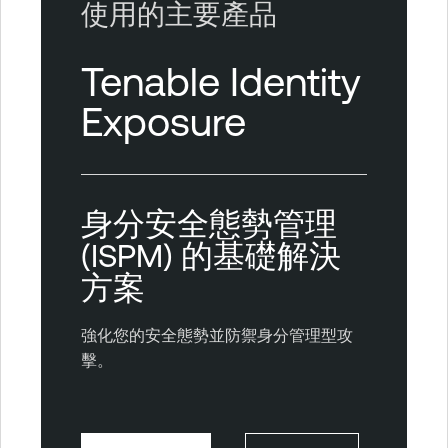
使用的主要產品
Tenable Identity
Exposure
身分安全態勢管理
(ISPM) 的基礎解決
方案
強化您的安全態勢並防禦身分管理型攻
擊。