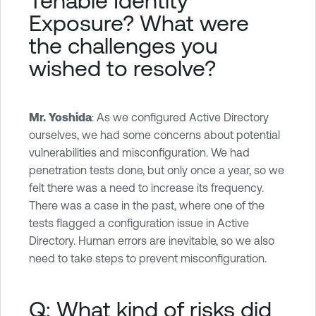
Exposure
? What were
the challenges you
wished to resolve?
Mr. Yoshida
: As we configured Active Directory
ourselves, we had some concerns about potential
vulnerabilities and misconfiguration. We had
penetration tests done, but only once a year, so we
felt there was a need to increase its frequency.
There was a case in the past, where one of the
tests flagged a configuration issue in Active
Directory. Human errors are inevitable, so we also
need to take steps to prevent misconfiguration.
Q: What kind of risks did