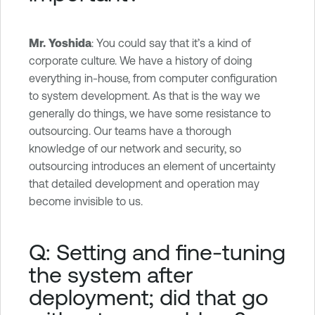
Mr. Yoshida
: You could say that it’s a kind of
corporate culture. We have a history of doing
everything in-house, from computer configuration
to system development. As that is the way we
generally do things, we have some resistance to
outsourcing. Our teams have a thorough
knowledge of our network and security, so
outsourcing introduces an element of uncertainty
that detailed development and operation may
become invisible to us.
Q: Setting and fine-tuning
the system after
deployment; did that go