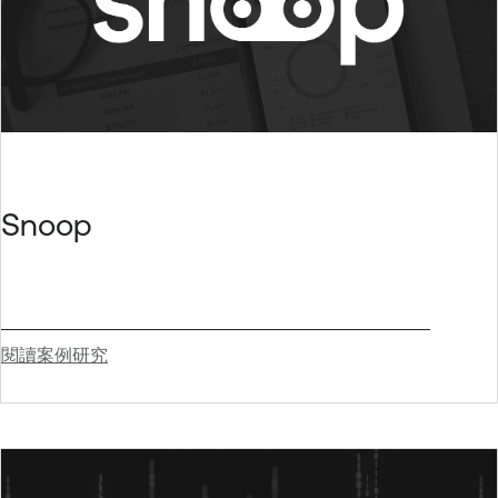
Snoop
閱讀案例研究