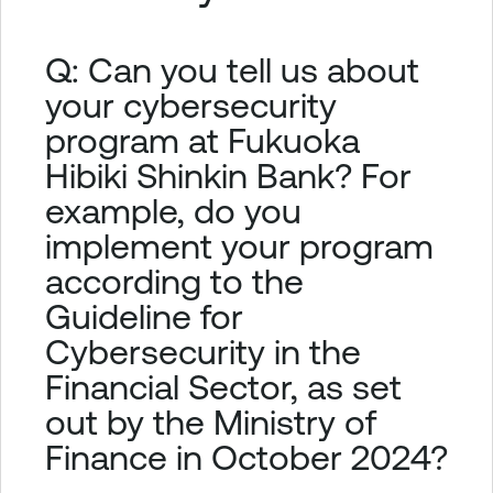
Q: Can you tell us about
your cybersecurity
program at Fukuoka
Hibiki Shinkin Bank? For
example, do you
implement your program
according to the
Guideline for
Cybersecurity in the
Financial Sector, as set
out by the Ministry of
Finance in October 2024?