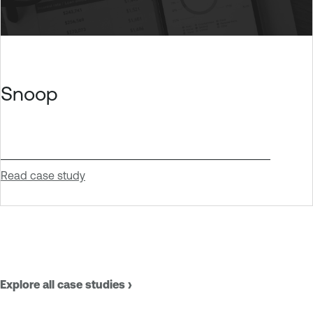
Snoop
Read case study
Explore all case studies ›