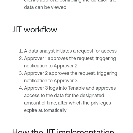
data can be viewed
JIT workflow
A data analyst initiates a request for access
Approver 1 approves the request, triggering
notification to Approver 2
Approver 2 approves the request, triggering
notification to Approver 3
Approver 3 logs into Tenable and approves
access to the data for the designated
amount of time, after which the privileges
expire automatically
How the JIT implementation