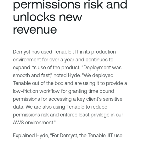
permissions risk and
unlocks new
revenue
Demyst has used Tenable JIT in its production
environment for over a year and continues to
expand its use of the product. “Deployment was
smooth and fast,” noted Hyde. “We deployed
Tenable out of the box and are using it to provide a
low-friction workflow for granting time bound
permissions for accessing a key client’s sensitive
data. We are also using Tenable to reduce
permissions risk and enforce least privilege in our
AWS environment.”
Explained Hyde, “For Demyst, the Tenable JIT use