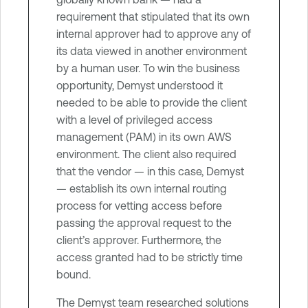
requirement that stipulated that its own
internal approver had to approve any of
its data viewed in another environment
by a human user. To win the business
opportunity, Demyst understood it
needed to be able to provide the client
with a level of privileged access
management (PAM) in its own AWS
environment. The client also required
that the vendor — in this case, Demyst
— establish its own internal routing
process for vetting access before
passing the approval request to the
client’s approver. Furthermore, the
access granted had to be strictly time
bound.
The Demyst team researched solutions