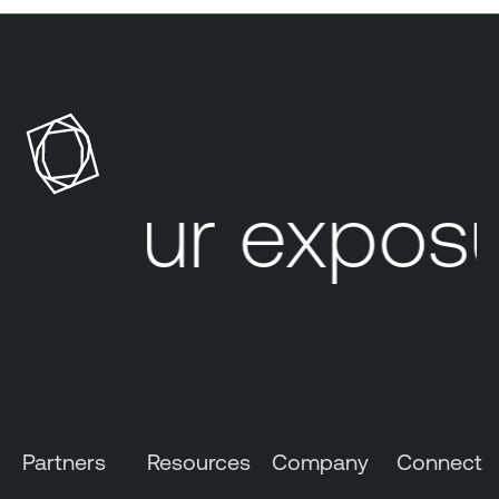
Your exposu
Partners
Resources
Company
Connect