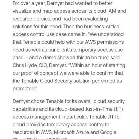
For over a year, Demyst had wanted to better
visualize and map access across its cloud IAM and
resource policies, and had been evaluating
solutions for this need. Then the business-critical
access control use case came in. “We understood
that Tenable could help with our AWS permissions
need as well as our client’s temporary access use
case – and a demo showed this to be true,” said
Chris Hyde, CIO, Demyst. “Within an hour of starting
our proof of concept we were able to confirm that
the Tenable Cloud Security solution performed as
promoted.”
Demyst chose Tenable for its overall cloud security
capabilities and its cloud-based Just-in-Time (JIT)
access management in particular. Tenable JIT for
cloud provides temporary access control to
resources in AWS, Microsoft Azure and Google