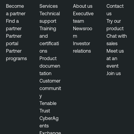
Become
Services
About us
Contact
a partner
Technical
Executive
us
Find a
support
team
Try our
partner
Training
Newsroo
product
Partner
and
m
Chat with
portal
certificati
Investor
sales
Partner
ons
relations
Meet us
programs
Product
at an
documen
event
tation
Join us
Customer
communit
y
Tenable
Trust
CyberAg
ents
Exchange