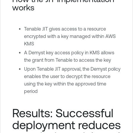
works
Tenable JIT gives access to a resource
encrypted with a key managed within AWS
KMS
A Demyst key access policy in KMS allows
the grant from Tenable to access the key
Upon Tenable JIT approval, the Demyst policy
enables the user to decrypt the resource
using the key within the approved time
period
Results: Successful
deployment reduces