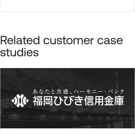
Related customer case
studies