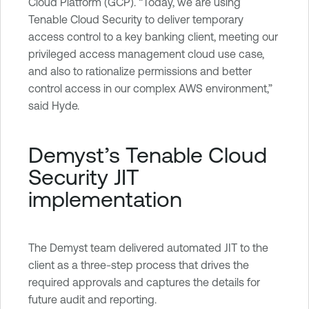
Cloud Platform (GCP). “Today, we are using
Tenable Cloud Security to deliver temporary
access control to a key banking client, meeting our
privileged access management cloud use case,
and also to rationalize permissions and better
control access in our complex AWS environment,”
said Hyde.
Demyst’s Tenable Cloud
Security JIT
implementation
The Demyst team delivered automated JIT to the
client as a three-step process that drives the
required approvals and captures the details for
future audit and reporting.