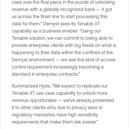
case was the final piece in the puzzle of unlocking
revenue with a globally recognized bank — it got
us across the finish line to start processing this
data for them.“ Demyst sees its Tenable JIT
capability as a business enabler. “Using our
Tenable solution, we can commit to being able to
provide enterprise clients with log feeds on what is
happening to their data within the confines of the
Demyst environment — we see this kind of access
control requirement increasingly becoming a
standard in enterprise contracts.”
Summarized Hyde, “We expect to replicate our
Tenable JIT use case capability to unlock more
revenue opportunities — we’ve already presented
it to other clients who, due to privacy laws or
regulatory mandates, have high sensitivity
requirements that make them risk averse.”