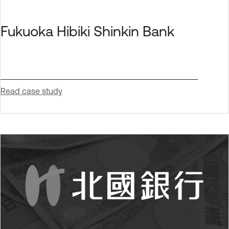
Fukuoka Hibiki Shinkin Bank
Read case study