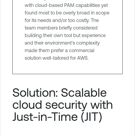
with cloud-based PAM capabilities yet
found most to be overly broad in scope
for its needs and/or too costly. The
team members briefly considered
building their own tool but experience
and their environment's complexity
made them prefer a commercial
solution well-tailored for AWS.
Solution: Scalable
cloud security with
Just-in-Time (JIT)