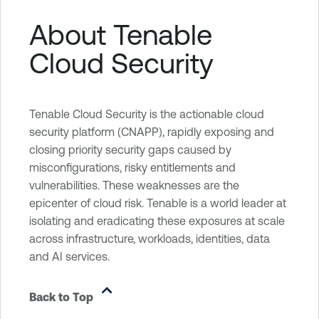
About Tenable
Cloud Security
Tenable Cloud Security is the actionable cloud
security platform (CNAPP), rapidly exposing and
closing priority security gaps caused by
misconfigurations, risky entitlements and
vulnerabilities. These weaknesses are the
epicenter of cloud risk. Tenable is a world leader at
isolating and eradicating these exposures at scale
across infrastructure, workloads, identities, data
and AI services.
Back to Top