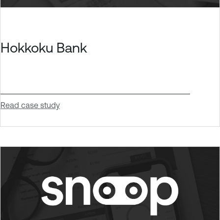
Hokkoku Bank
Read case study