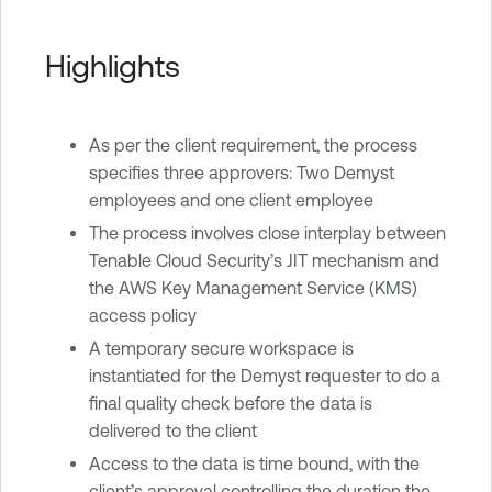
Highlights
As per the client requirement, the process
specifies three approvers: Two Demyst
employees and one client employee
The process involves close interplay between
Tenable Cloud Security’s JIT mechanism and
the AWS Key Management Service (KMS)
access policy
A temporary secure workspace is
instantiated for the Demyst requester to do a
final quality check before the data is
delivered to the client
Access to the data is time bound, with the
client’s approval controlling the duration the