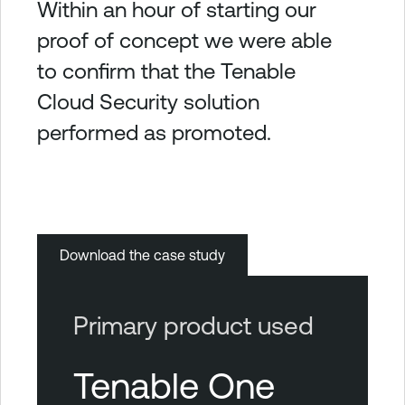
Within an hour of starting our
proof of concept we were able
to confirm that the Tenable
Cloud Security solution
performed as promoted.
Download the case study
Primary product used
Tenable One