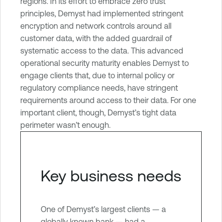
l
regions. In its effort to embrace zero trust
e
principles, Demyst had implemented stringent
O
encryption and network controls around all
n
customer data, with the added guardrail of
e
systematic access to the data. This advanced
C
operational security maturity enables Demyst to
l
engage clients that, due to internal policy or
o
regulatory compliance needs, have stringent
u
requirements around access to their data. For one
d
important client, though, Demyst’s tight data
E
perimeter wasn’t enough.
x
p
o
Key business needs
s
u
r
One of Demyst’s largest clients — a
e
globally known bank — had a