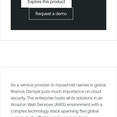
Explore this product
Request a demo
T
As a service provider to household names in global
e
finance, Demyst puts much importance on cloud
n
security. The enterprise hosts all its solutions in an
a
Amazon Web Services (AWS) environment with a
b
complex technology stack spanning five global