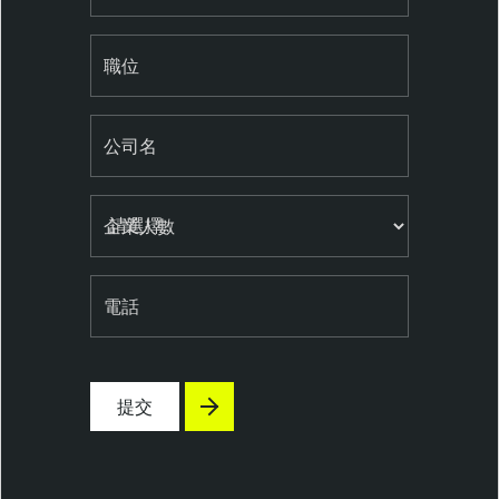
e
n
職位
t
e
r
公司名
T
e
n
企業人數
a
b
l
電話
e
S
e
提交
c
u
r
i