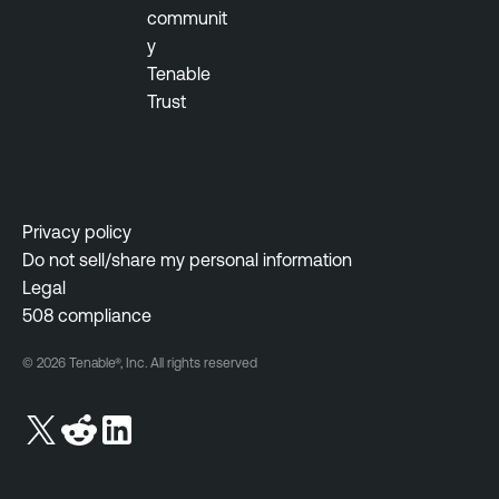
communit
y
Tenable
Trust
Privacy policy
Do not sell/share my personal information
Legal
508 compliance
© 2026 Tenable®, Inc. All rights reserved