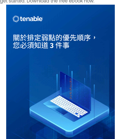
get started. Download the free ebook now.