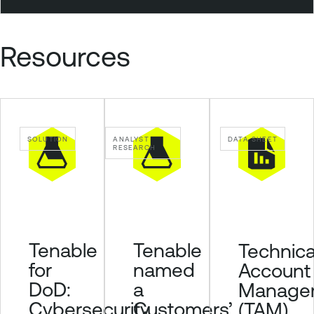
t
y
Resources
C
e
n
t
e
r
SOLUTION
ANALYST
DATA SHEET
RESEARCH
P
l
u
s
Tenable
Tenable
Technica
for
named
Account
DoD:
a
Manage
Cybersecurity
Customers’
(TAM)