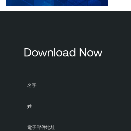
T
e
n
a
b
Download Now
l
e
S
e
c
名字
u
r
姓
i
t
y
電子郵件地址
C