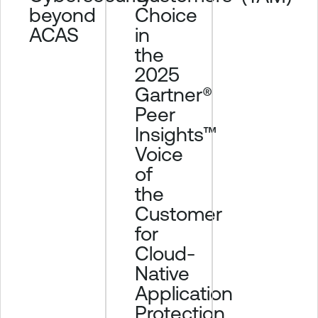
beyond
Choice
ACAS
in
the
2025
Gartner®
Peer
Insights™
Voice
of
the
Customer
for
Cloud-
Native
Application
Protection