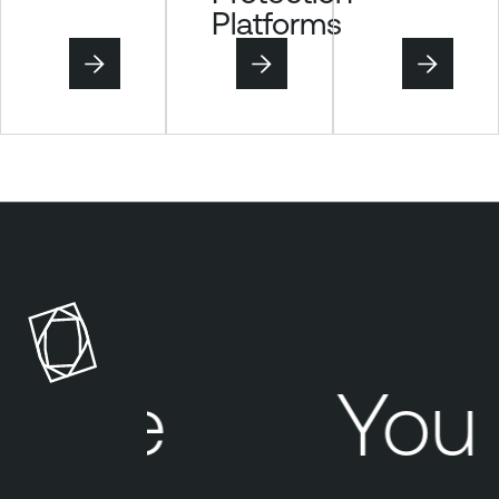
Platforms
here
Your