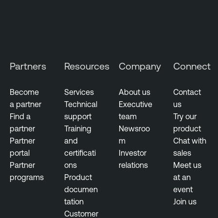
Partners
Resources
Company
Connect
Become
Services
About us
Contact
a partner
Technical
Executive
us
Find a
support
team
Try our
partner
Training
Newsroo
product
Partner
and
m
Chat with
portal
certificati
Investor
sales
Partner
ons
relations
Meet us
programs
Product
at an
documen
event
tation
Join us
Customer