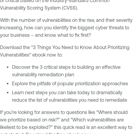
or critical based on the industry-standard Common
Vulnerability Scoring System (CVSS).
With the number of vulnerabilities on the rise, and their severity
increasing, how can you identify the biggest cyber threats to
your business – and know what to fix first?
Download the “3 Things You Need to Know About Prioritizing
Vulnerabilities” ebook now to:
Discover the 3 critical steps to building an effective
vulnerability remediation plan
Explore the pitfalls of popular prioritization approaches
Learn next steps you can take today to dramatically
reduce the list of vulnerabilities you need to remediate
If you’re looking for answers to questions like “Where should
we prioritize based on risk?” and “Which vulnerabilities are
likeliest to be exploited?” this quick read is an excellent way to