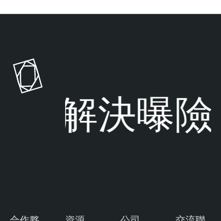
解決曝險
合作夥
資源
公司
交流聯