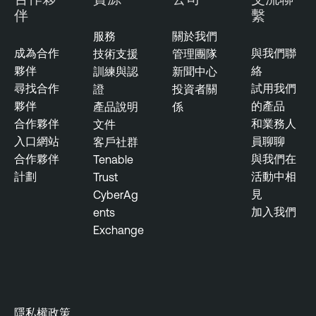
伴
繫
服務
關於我們
成為合作
與我們聯
技術支援
管理團隊
夥伴
絡
訓練與認
新聞中心
尋找合作
試用我們
證
投資者關
夥伴
的產品
產品說明
係
合作夥伴
和業務人
文件
入口網站
員聊聊
客戶社群
合作夥伴
與我們在
Tenable
計劃
活動中相
Trust
見
CyberAg
加入我們
ents
Exchange
隱私權政策