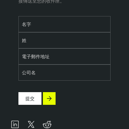
接傳送至您的收件匣。
名字
姓
電子郵件地址
公司名
提交