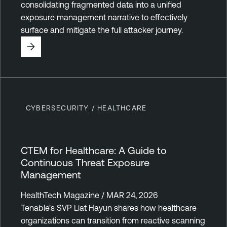
consolidating fragmented data into a unified
exposure management narrative to effectively
surface and mitigate the full attacker journey.
CYBERSECURITY / HEALTHCARE
CTEM for Healthcare: A Guide to
Continuous Threat Exposure
Management
HealthTech Magazine / MAR 24, 2026
Tenable's SVP Liat Hayun shares how healthcare
organizations can transition from reactive scanning