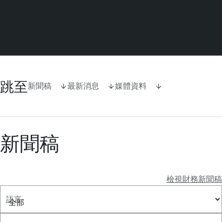
跳至
新聞稿
最新消息
媒體資料
新聞稿
檢視財務新聞稿
語言