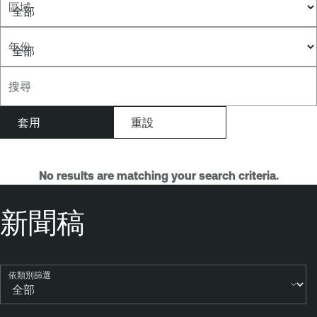
區域
年份
搜尋
No results are matching your search criteria.
新聞稿
依類別篩選