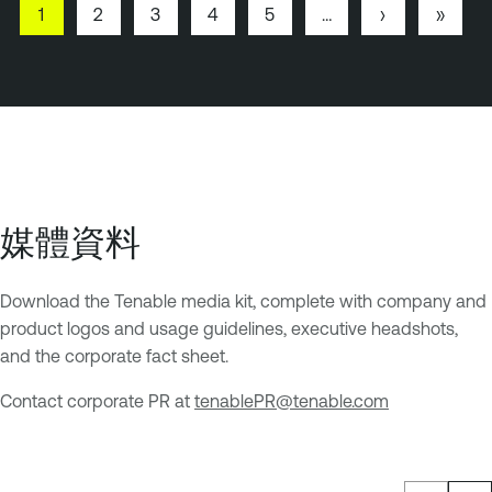
P
1
P
2
P
3
P
4
P
5
…
N
›
L
»
a
a
a
a
a
e
a
Pagination
g
g
g
g
g
x
s
e
e
e
e
e
t
t
p
p
a
a
g
g
e
e
媒體資料
Download the Tenable media kit, complete with company and
product logos and usage guidelines, executive headshots,
and the corporate fact sheet.
Contact corporate PR at
tenablePR@tenable.com