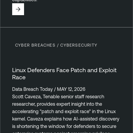
CYBER BREACHES / CYBERSECURITY
Linux Defenders Face Patch and Exploit
Race
Data Breach Today / MAY 12, 2026
Scott Caveza, Tenable senior staff research
researcher, provides expert insight into the
accelerating "patch and exploit race" in the Linux
kernel. Caveza explains how AI-assisted discovery
is shortening the window for defenders to secure