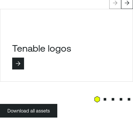
Tenable logos
Download all assets