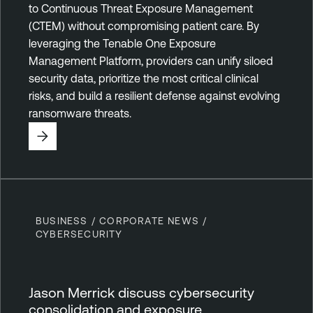
to Continuous Threat Exposure Management
(CTEM) without compromising patient care. By
leveraging the Tenable One Exposure
Management Platform, providers can unify siloed
security data, prioritize the most critical clinical
risks, and build a resilient defense against evolving
ransomware threats.
BUSINESS / CORPORATE NEWS /
CYBERSECURITY
Jason Merrick discuss cybersecurity
consolidation and exposure