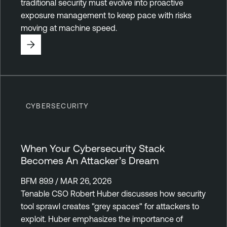
traditional security must evolve into proactive
exposure management to keep pace with risks
moving at machine speed.
CYBERSECURITY
When Your Cybersecurity Stack
Becomes An Attacker’s Dream
BFM 89.9 / MAR 26, 2026
Tenable CSO Robert Huber discusses how security
tool sprawl creates "grey spaces" for attackers to
exploit. Huber emphasizes the importance of