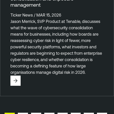
management
Ticker News / MAR 15, 2026
Jason Merrick, SVP Product at Tenable, discusses
what the wave of cybersecurity consolidation
means for businesses, including how boards are
reassessing cyber risk in light of fewer, more
powerful security platforms, what investors and
regulators are beginning to expect from enterprise
cyber resilience, and whether consolidation is
becoming a defining feature of how large
organisations manage digital risk in 2026.