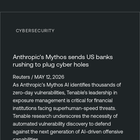
CYBERSECURITY
Anthropic's Mythos sends US banks
rushing to plug cyber holes
Reuters / MAY 12, 2026
As Anthropic’s Mythos AI identifies thousands of
zero-day vulnerabilities, Tenable’s leadership in
exposure management is critical for financial
institutions facing superhuman-speed threats.
Tenable research underscores the necessity of
automated vulnerability discovery to defend
against the next generation of AI-driven offensive
capabilities.