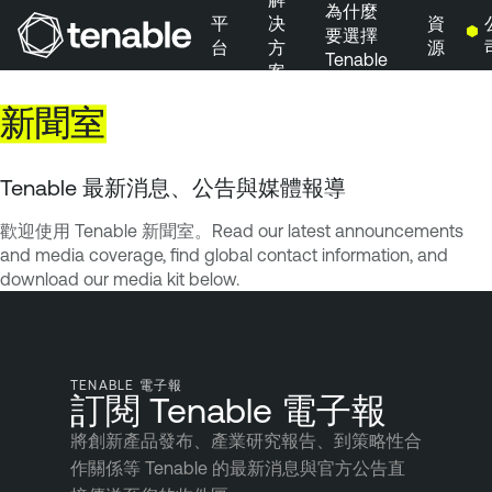
為什麼
平
决
資
要選擇
台
方
源
Tenable
案
跳到主要導覽
新聞室
跳到主要內容
跳到頁尾
Tenable 最新消息、公告與媒體報導
歡迎使用 Tenable 新聞室。Read our latest announcements
and media coverage, find global contact information, and
download our media kit below.
TENABLE 電子報
訂閱 Tenable 電子報
將創新產品發布、產業研究報告、到策略性合
作關係等 Tenable 的最新消息與官方公告直