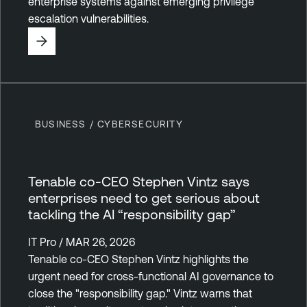
enterprise systems against emerging privilege
escalation vulnerabilities.
BUSINESS / CYBERSECURITY
Tenable co-CEO Stephen Vintz says
enterprises need to get serious about
tackling the AI “responsibility gap”
IT Pro / MAR 26, 2026
Tenable co-CEO Stephen Vintz highlights the
urgent need for cross-functional AI governance to
close the "responsibility gap." Vintz warns that