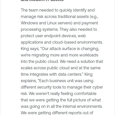
The team needed to quickly identify and
manage risk across traditional assets (e.g.,
Windows and Linux servers) and payment
processing systems. They also needed to
protect user endpoint devices, web
applications and cloud-based environments.
King says, “Our attack surface is changing,
we’re migrating more and more workloads
into the public cloud. We need a solution that
scales across public cloud and at the same
time integrates with data centers.” King
explains, “Each business unit was using
different security tools to manage their cyber
risk. We weren’t really feeling comfortable
that we were getting the full picture of what
was going on in all the internal environments.
We were getting different reports out of