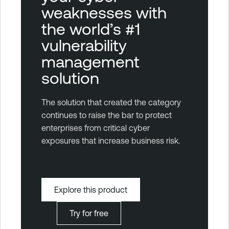
weaknesses with
the world’s #1
vulnerability
management
solution
The solution that created the category
continues to raise the bar to protect
enterprises from critical cyber
exposures that increase business risk.
Explore this product
Try for free