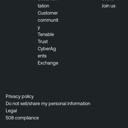
tation
Join us
Customer
communit
y
Tenable
Trust
CyberAg
ents
Exchange
Privacy policy
Do not sell/share my personal information
Legal
508 compliance