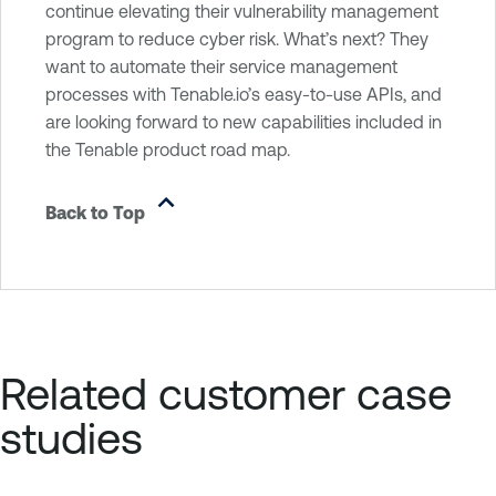
continue elevating their vulnerability management
program to reduce cyber risk. What’s next? They
want to automate their service management
processes with Tenable.io’s easy-to-use APIs, and
are looking forward to new capabilities included in
the Tenable product road map.
Back to Top
Related customer case
studies