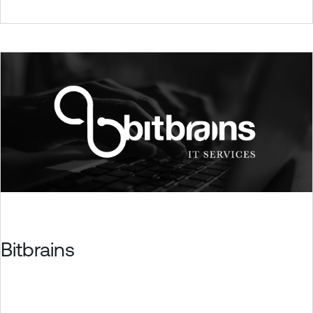
Bitbrains