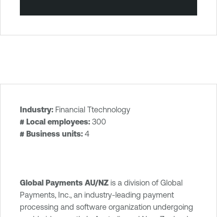
Industry:
Financial Ttechnology
T
# Local employees:
300
e
# Business units:
4
n
a
b
l
Global Payments AU/NZ
is a division of Global
e
Payments, Inc., an industry-leading payment
O
processing and software organization undergoing
n