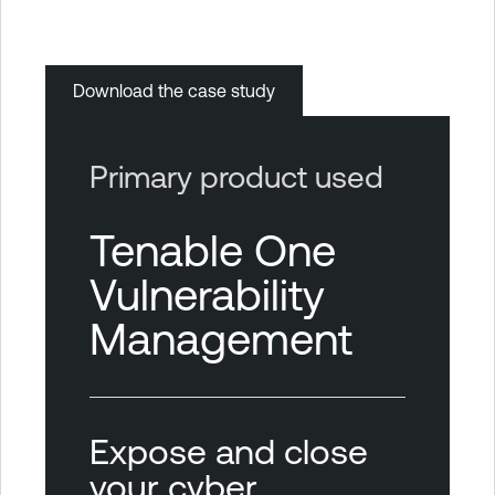
Download the case study
Primary product used
Tenable One
Vulnerability
Management
Expose and close
your cyber