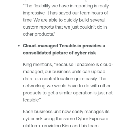
“The flexibility we have in reporting is really
impressive. It has saved our team hours of
time. We are able to quickly build several
custom reports that we just couldn’t do in
other products.”
Cloud-managed Tenable.io provides a
consolidated picture of cyber risk
King mentions, “Because Tenable.io is cloud-
managed, our business units can upload
data to a central location quite easily. The
networking we would have to do with other
products to get a similar operation is just not
feasible.”
Each business unit now easily manages its
cyber risk using the same Cyber Exposure
platform, providing King and his team