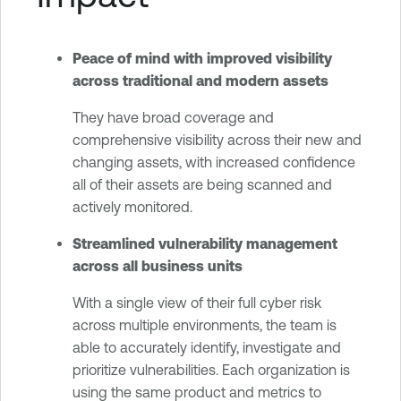
Peace of mind with improved visibility
across traditional and modern assets
They have broad coverage and
comprehensive visibility across their new and
changing assets, with increased confidence
all of their assets are being scanned and
actively monitored.
Streamlined vulnerability management
across all business units
With a single view of their full cyber risk
across multiple environments, the team is
able to accurately identify, investigate and
prioritize vulnerabilities. Each organization is
using the same product and metrics to