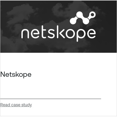
Netskope
Read case study