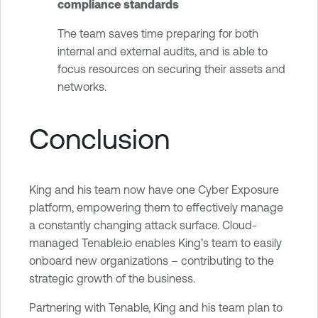
compliance standards
The team saves time preparing for both
internal and external audits, and is able to
focus resources on securing their assets and
networks.
Conclusion
King and his team now have one Cyber Exposure
platform, empowering them to effectively manage
a constantly changing attack surface. Cloud-
managed Tenable.io enables King’s team to easily
onboard new organizations – contributing to the
strategic growth of the business.
Partnering with Tenable, King and his team plan to