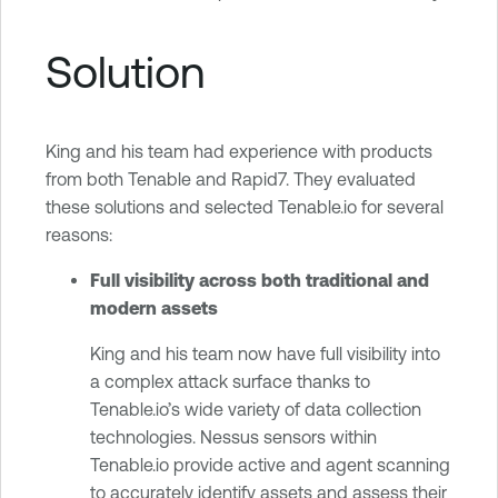
Solution
King and his team had experience with products
from both Tenable and Rapid7. They evaluated
these solutions and selected Tenable.io for several
reasons:
Full visibility across both traditional and
modern assets
King and his team now have full visibility into
a complex attack surface thanks to
Tenable.io’s wide variety of data collection
technologies. Nessus sensors within
Tenable.io provide active and agent scanning
to accurately identify assets and assess their