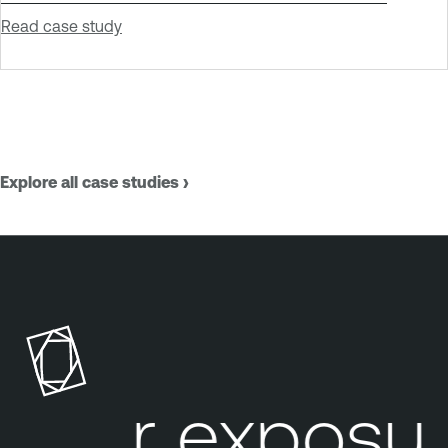
Read case study
Explore all case studies ›
our exposur