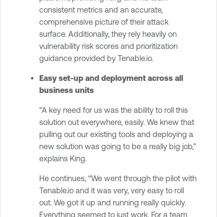
consistent metrics and an accurate,
comprehensive picture of their attack
surface. Additionally, they rely heavily on
vulnerability risk scores and prioritization
guidance provided by Tenable.io.
Easy set-up and deployment across all
business units
“A key need for us was the ability to roll this
solution out everywhere, easily. We knew that
pulling out our existing tools and deploying a
new solution was going to be a really big job,”
explains King.
He continues, “We went through the pilot with
Tenable.io and it was very, very easy to roll
out. We got it up and running really quickly.
Everything seemed to just work. For a team