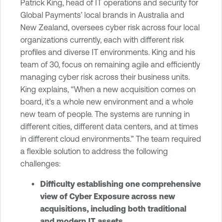
Patrick King, head of IT operations and security for
Global Payments’ local brands in Australia and
New Zealand, oversees cyber risk across four local
organizations currently, each with different risk
profiles and diverse IT environments. King and his
team of 30, focus on remaining agile and efficiently
managing cyber risk across their business units.
King explains, “When a new acquisition comes on
board, it’s a whole new environment and a whole
new team of people. The systems are running in
different cities, different data centers, and at times
in different cloud environments.” The team required
a flexible solution to address the following
challenges:
Difficulty establishing one comprehensive
view of Cyber Exposure across new
acquisitions, including both traditional
and modern IT assets