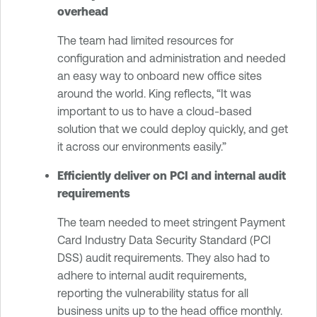
overhead
The team had limited resources for
configuration and administration and needed
an easy way to onboard new office sites
around the world. King reflects, “It was
important to us to have a cloud-based
solution that we could deploy quickly, and get
it across our environments easily.”
Efficiently deliver on PCI and internal audit
requirements
The team needed to meet stringent Payment
Card Industry Data Security Standard (PCI
DSS) audit requirements. They also had to
adhere to internal audit requirements,
reporting the vulnerability status for all
business units up to the head office monthly.