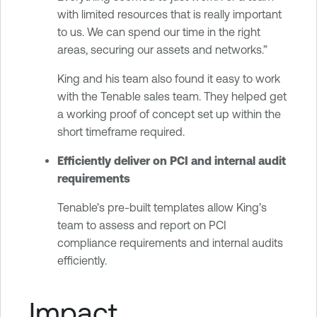
with limited resources that is really important
to us. We can spend our time in the right
areas, securing our assets and networks.”
King and his team also found it easy to work
with the Tenable sales team. They helped get
a working proof of concept set up within the
short timeframe required.
Efficiently deliver on PCI and internal audit
requirements
Tenable’s pre-built templates allow King’s
team to assess and report on PCI
compliance requirements and internal audits
efficiently.
Impact