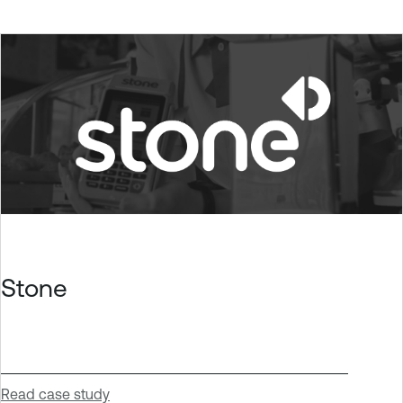
Stone
Read case study