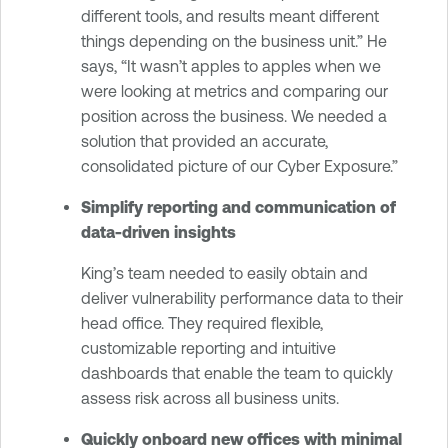
different tools, and results meant different
things depending on the business unit.” He
says, “It wasn’t apples to apples when we
were looking at metrics and comparing our
position across the business. We needed a
solution that provided an accurate,
consolidated picture of our Cyber Exposure.”
Simplify reporting and communication of
data-driven insights
King’s team needed to easily obtain and
deliver vulnerability performance data to their
head office. They required flexible,
customizable reporting and intuitive
dashboards that enable the team to quickly
assess risk across all business units.
Quickly onboard new offices with minimal