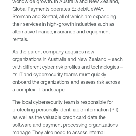
worldwide growth. In Australia and New Zealand,
e
Global Payments operates Ezidebit, eWAY,
V
Storman and Sentral, all of which are expanding
u
their services in high-growth industries such as
l
alternative finance, insurance and equipment
n
rentals.
e
r
As the parent company acquires new
a
organizations in Australia and New Zealand ‒ each
b
with different cyber risk profiles and technologies ‒
i
its IT and cybersecurity teams must quickly
l
onboard the organizations and assess risk across
i
a complex IT landscape.
t
The local cybersecurity team is responsible for
y
protecting personally identifiable information (PII)
M
as well as the valuable credit card data the
a
software and payment processing organizations
n
manage. They also need to assess internal
a