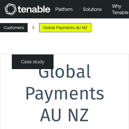
Why
Platform
Solutions
Tenable
Skip to Main Navigation
Customers
Global Payments AU NZ
Skip to Main Content
Skip to Footer
Case study
Global
Payments
AU
NZ