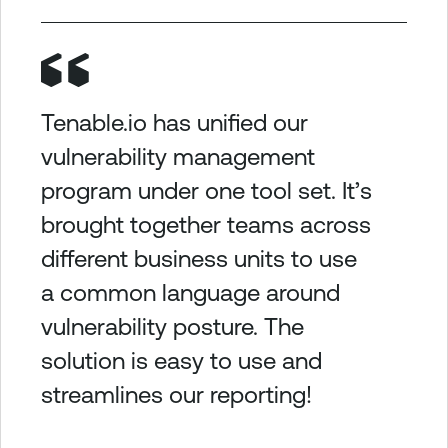
Tenable.io has unified our
vulnerability management
program under one tool set. It’s
brought together teams across
different business units to use
a common language around
vulnerability posture. The
solution is easy to use and
streamlines our reporting!