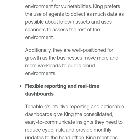
environment for vulnerabilities. King prefers
the use of agents to collect as much data as
possible about known assets and uses
scanners to assess the rest of the
environment.
Additionally, they are well-positioned for
growth as the businesses move more and
more workloads to public cloud
environments.
Flexible reporting and real-time
dashboards
Tenable.io’s intuitive reporting and actionable
dashboards give King the consolidated,
easy-to-communicate insights they need to
reduce cyber risk, and provide monthly
updates to the head office. King mentions,