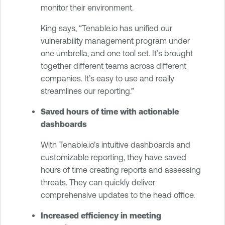
monitor their environment.
King says, “Tenable.io has unified our
vulnerability management program under
one umbrella, and one tool set. It’s brought
together different teams across different
companies. It’s easy to use and really
streamlines our reporting.”
Saved hours of time with actionable
dashboards
With Tenable.io’s intuitive dashboards and
customizable reporting, they have saved
hours of time creating reports and assessing
threats. They can quickly deliver
comprehensive updates to the head office.
Increased efficiency in meeting