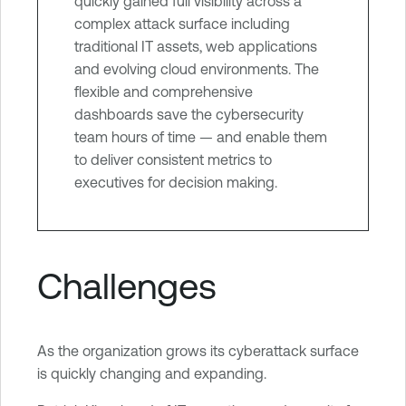
quickly gained full visibility across a
complex attack surface including
traditional IT assets, web applications
and evolving cloud environments. The
flexible and comprehensive
dashboards save the cybersecurity
team hours of time — and enable them
to deliver consistent metrics to
executives for decision making.
Challenges
As the organization grows its cyberattack surface
is quickly changing and expanding.