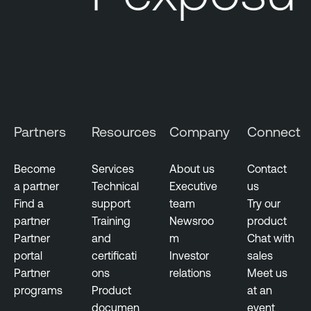
Partners
Resources
Company
Connect
Become
Services
About us
Contact
a partner
Technical
Executive
us
Find a
support
team
Try our
partner
Training
Newsroo
product
Partner
and
m
Chat with
portal
certificati
Investor
sales
Partner
ons
relations
Meet us
programs
Product
at an
documen
event