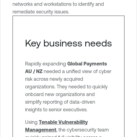
networks and workstations to identify and
g
remediate security issues.
e
m
e
n
Key business needs
t
Rapidly expanding
Global Payments
AU / NZ
needed a unified view of cyber
risk across newly acquired
organizations. They needed to quickly
onboard new organizations and
simplify reporting of data-driven
insights to senior executives.
Using
Tenable Vulnerability
Management
, the cybersecurity team