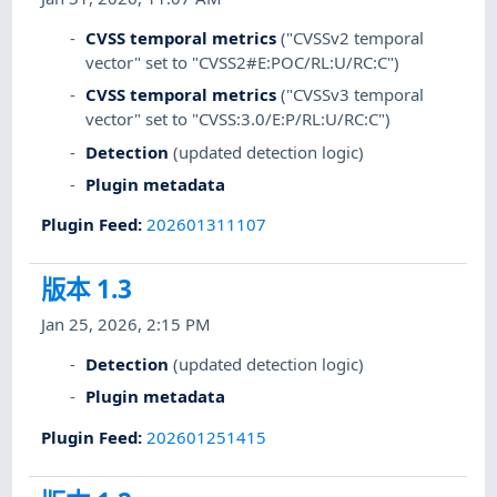
CVSS temporal metrics
("CVSSv2 temporal
vector" set to "CVSS2#E:POC/RL:U/RC:C")
CVSS temporal metrics
("CVSSv3 temporal
vector" set to "CVSS:3.0/E:P/RL:U/RC:C")
Detection
(updated detection logic)
Plugin metadata
Plugin Feed
:
202601311107
版本 1.3
Jan 25, 2026, 2:15 PM
Detection
(updated detection logic)
Plugin metadata
Plugin Feed
:
202601251415