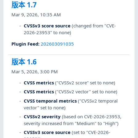
版本 1.7
Mar 9, 2026, 10:35 AM
CVSSv3 score source
(changed from "CVE-
2026-23953" to none)
Plugin Feed
:
202603091035
版本 1.6
Mar 5, 2026, 3:00 PM
CVSS metrics
("CVSSv2 score" set to none)
CVSS metrics
("CVSSv2 vector" set to none)
CVSS temporal metrics
("CVSSv2 temporal
vector" set to none)
CVSSv2 severity
(based on CVE-2026-23953,
severity increased from "Medium" to "High")
CVSSv3 score source
(set to "CVE-2026-