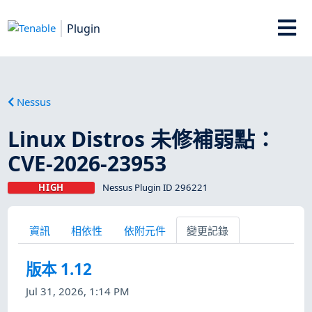
Plugin
Nessus
Linux Distros 未修補弱點：
CVE-2026-23953
HIGH
Nessus Plugin ID 296221
資訊
相依性
依附元件
變更記錄
版本 1.12
Jul 31, 2026, 1:14 PM