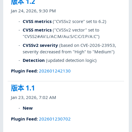
版本 1.2
Jan 24, 2026, 9:30 PM
CVSS metrics
("CVSSv2 score" set to 6.2)
CVSS metrics
("CVSSv2 vector" set to
"CVSS2#AV:L/AC:M/Au:S/C:C/I:P/A:C")
CVSSv2 severity
(based on CVE-2026-23953,
severity decreased from "High" to "Medium")
Detection
(updated detection logic)
Plugin Feed
:
202601242130
版本 1.1
Jan 23, 2026, 7:02 AM
New
Plugin Feed
:
202601230702