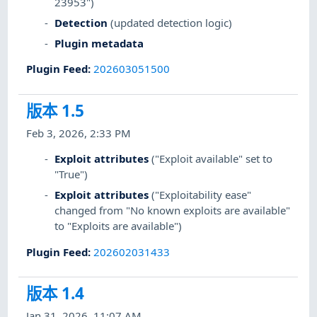
23953")
Detection
(updated detection logic)
Plugin metadata
Plugin Feed
:
202603051500
版本 1.5
Feb 3, 2026, 2:33 PM
Exploit attributes
("Exploit available" set to
"True")
Exploit attributes
("Exploitability ease"
changed from "No known exploits are available"
to "Exploits are available")
Plugin Feed
:
202602031433
版本 1.4
Jan 31, 2026, 11:07 AM