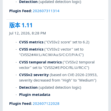
Detection
(updated detection logic)
Plugin Feed
:
202607311314
版本 1.11
Jul 12, 2026, 8:28 PM
CVSS metrics
("CVSSv2 score" set to 6.2)
CVSS metrics
("CVSSv2 vector" set to
"CVSS2#AV:L/AC:M/Au:S/C:C/I:P/A:C")
CVSS temporal metrics
("CVSSv2 temporal
vector" set to "CVSS2#E:POC/RL:U/RC:C")
CVSSv2 severity
(based on CVE-2026-23953,
severity decreased from "High" to "Medium")
Detection
(updated detection logic)
Plugin metadata
Plugin Feed
:
202607122028