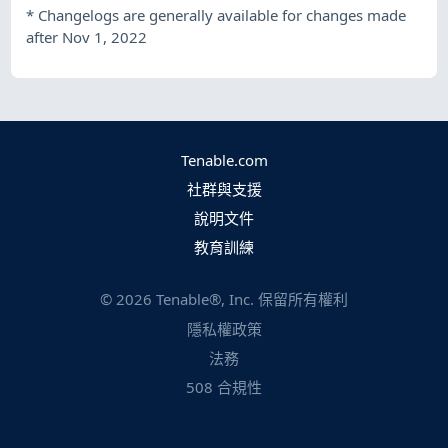
*
Changelogs are generally available for changes made
after Nov 1, 2022
Tenable.com
社群與支援
說明文件
教育訓練
©
2026
Tenable®, Inc. 保留所有權利
隱私權政策
法務
508 合規性