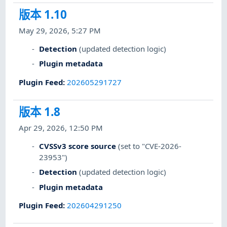
版本 1.10
May 29, 2026, 5:27 PM
Detection
(updated detection logic)
Plugin metadata
Plugin Feed
:
202605291727
版本 1.8
Apr 29, 2026, 12:50 PM
CVSSv3 score source
(set to "CVE-2026-
23953")
Detection
(updated detection logic)
Plugin metadata
Plugin Feed
:
202604291250