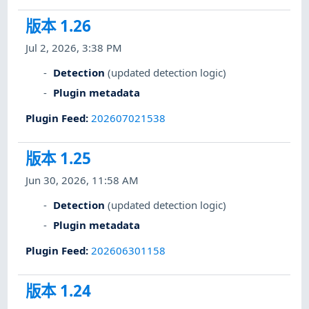
版本 1.26
Jul 2, 2026, 3:38 PM
Detection
(updated detection logic)
Plugin metadata
Plugin Feed
:
202607021538
版本 1.25
Jun 30, 2026, 11:58 AM
Detection
(updated detection logic)
Plugin metadata
Plugin Feed
:
202606301158
版本 1.24