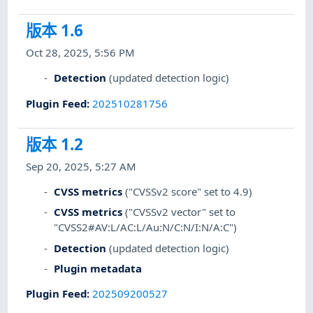
版本 1.6
Oct 28, 2025, 5:56 PM
Detection
(updated detection logic)
Plugin Feed
:
202510281756
版本 1.2
Sep 20, 2025, 5:27 AM
CVSS metrics
("CVSSv2 score" set to 4.9)
CVSS metrics
("CVSSv2 vector" set to
"CVSS2#AV:L/AC:L/Au:N/C:N/I:N/A:C")
Detection
(updated detection logic)
Plugin metadata
Plugin Feed
:
202509200527