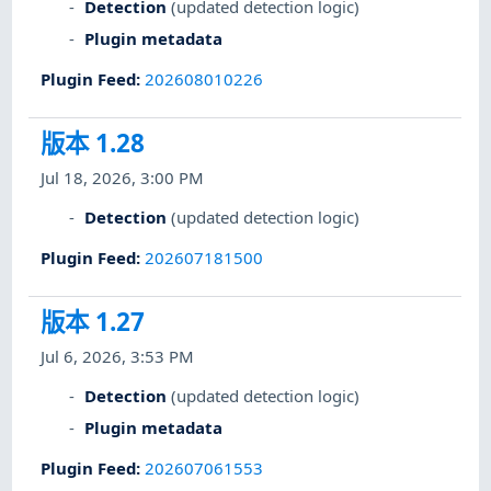
Detection
(updated detection logic)
Plugin metadata
Plugin Feed
:
202608010226
版本 1.28
Jul 18, 2026, 3:00 PM
Detection
(updated detection logic)
Plugin Feed
:
202607181500
版本 1.27
Jul 6, 2026, 3:53 PM
Detection
(updated detection logic)
Plugin metadata
Plugin Feed
:
202607061553