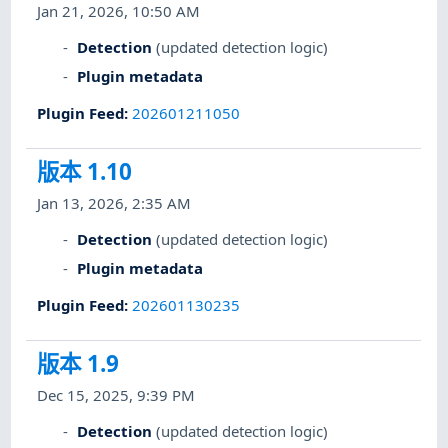
Jan 21, 2026, 10:50 AM
Detection
(updated detection logic)
Plugin metadata
Plugin Feed
:
202601211050
版本 1.10
Jan 13, 2026, 2:35 AM
Detection
(updated detection logic)
Plugin metadata
Plugin Feed
:
202601130235
版本 1.9
Dec 15, 2025, 9:39 PM
Detection
(updated detection logic)