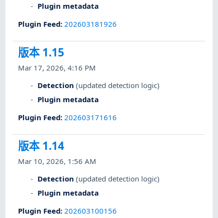
Plugin metadata
Plugin Feed
:
202603181926
版本 1.15
Mar 17, 2026, 4:16 PM
Detection
(updated detection logic)
Plugin metadata
Plugin Feed
:
202603171616
版本 1.14
Mar 10, 2026, 1:56 AM
Detection
(updated detection logic)
Plugin metadata
Plugin Feed
:
202603100156