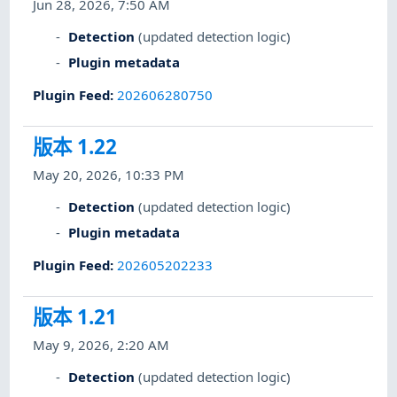
Jun 28, 2026, 7:50 AM
Detection
(updated detection logic)
Plugin metadata
Plugin Feed
:
202606280750
版本 1.22
May 20, 2026, 10:33 PM
Detection
(updated detection logic)
Plugin metadata
Plugin Feed
:
202605202233
版本 1.21
May 9, 2026, 2:20 AM
Detection
(updated detection logic)