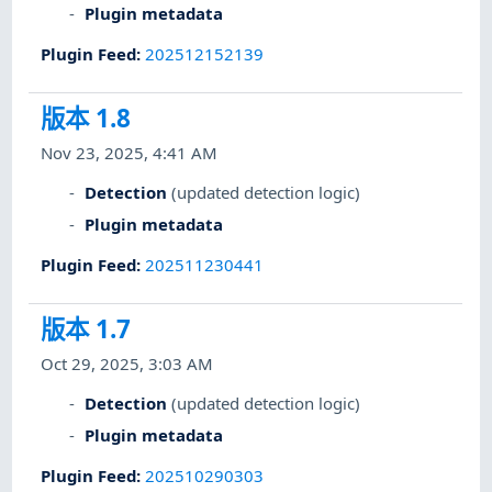
Plugin metadata
Plugin Feed
:
202512152139
版本 1.8
Nov 23, 2025, 4:41 AM
Detection
(updated detection logic)
Plugin metadata
Plugin Feed
:
202511230441
版本 1.7
Oct 29, 2025, 3:03 AM
Detection
(updated detection logic)
Plugin metadata
Plugin Feed
:
202510290303