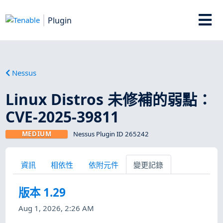
Plugin
Nessus
Linux Distros 未修補的弱點：
CVE-2025-39811
MEDIUM
Nessus Plugin ID 265242
資訊
相依性
依附元件
變更記錄
版本 1.29
Aug 1, 2026, 2:26 AM