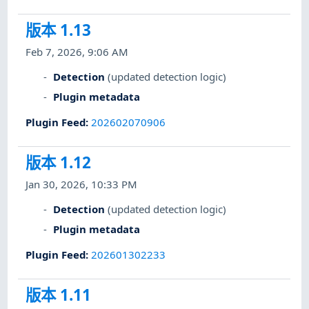
版本 1.13
Feb 7, 2026, 9:06 AM
Detection
(updated detection logic)
Plugin metadata
Plugin Feed
:
202602070906
版本 1.12
Jan 30, 2026, 10:33 PM
Detection
(updated detection logic)
Plugin metadata
Plugin Feed
:
202601302233
版本 1.11