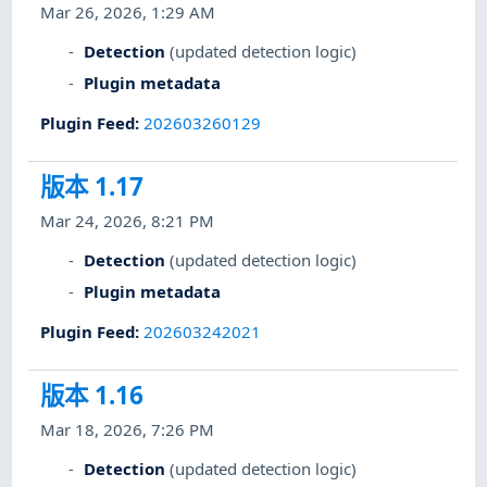
Mar 26, 2026, 1:29 AM
Detection
(updated detection logic)
Plugin metadata
Plugin Feed
:
202603260129
版本 1.17
Mar 24, 2026, 8:21 PM
Detection
(updated detection logic)
Plugin metadata
Plugin Feed
:
202603242021
版本 1.16
Mar 18, 2026, 7:26 PM
Detection
(updated detection logic)