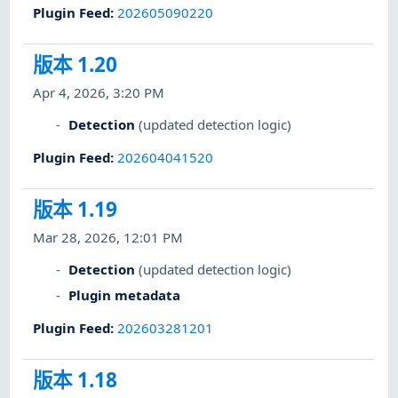
Plugin Feed
:
202605090220
版本 1.20
Apr 4, 2026, 3:20 PM
Detection
(updated detection logic)
Plugin Feed
:
202604041520
版本 1.19
Mar 28, 2026, 12:01 PM
Detection
(updated detection logic)
Plugin metadata
Plugin Feed
:
202603281201
版本 1.18