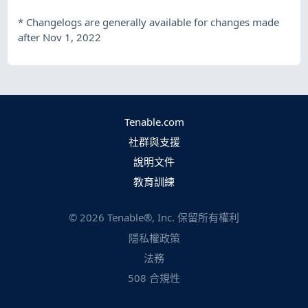
*
Changelogs are generally available for changes made
after Nov 1, 2022
Tenable.com
社群與支援
說明文件
教育訓練
©
2026
Tenable®, Inc. 保留所有權利
隱私權政策
法務
508 合規性