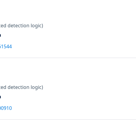
ed detection logic)
a
61544
ed detection logic)
a
00910