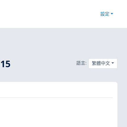
設定
15
語言:
繁體中文