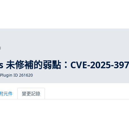
0
ros 未修補的弱點：CVE-2025-397
Plugin ID 261620
附元件
變更記錄