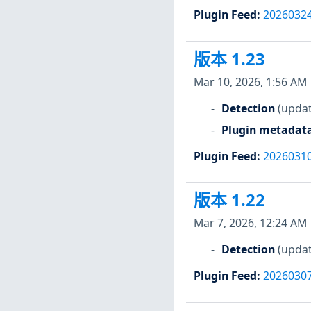
Plugin Feed
:
2026032
版本 1.23
Mar 10, 2026, 1:56 AM
Detection
(updat
Plugin metadat
Plugin Feed
:
2026031
版本 1.22
Mar 7, 2026, 12:24 AM
Detection
(updat
Plugin Feed
:
2026030