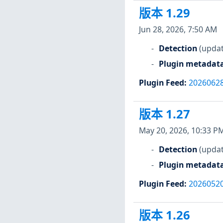
版本 1.29
Jun 28, 2026, 7:50 AM
Detection
(updat
Plugin metadat
Plugin Feed
:
2026062
版本 1.27
May 20, 2026, 10:33 P
Detection
(updat
Plugin metadat
Plugin Feed
:
2026052
版本 1.26