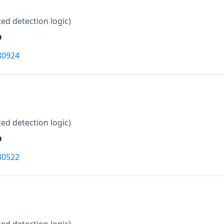
ed detection logic)
a
80924
ed detection logic)
a
30522
ed detection logic)