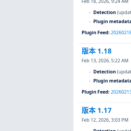
Feb 18, 2026, 9:24 AM
Detection
(updat
Plugin metadat
Plugin Feed
:
2026021
版本 1.18
Feb 13, 2026, 5:22 AM
Detection
(updat
Plugin metadat
Plugin Feed
:
2026021
版本 1.17
Feb 12, 2026, 3:03 PM
Detection
(updat