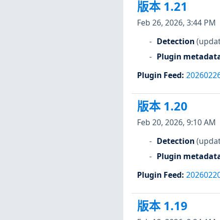
版本 1.21
Feb 26, 2026, 3:44 PM
Detection
(updat
Plugin metadat
Plugin Feed
:
2026022
版本 1.20
Feb 20, 2026, 9:10 AM
Detection
(updat
Plugin metadat
Plugin Feed
:
2026022
版本 1.19