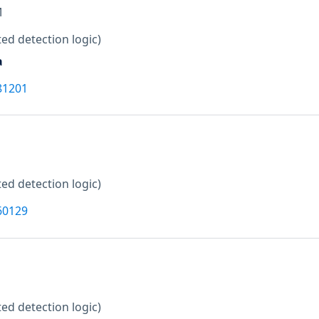
M
ed detection logic)
a
81201
ed detection logic)
60129
ed detection logic)