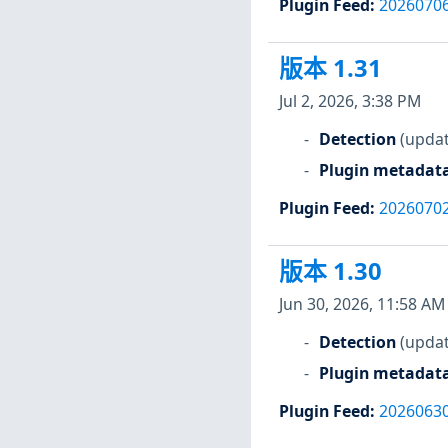
Plugin Feed
:
2026070
版本 1.31
Jul 2, 2026, 3:38 PM
Detection
(updat
Plugin metadat
Plugin Feed
:
2026070
版本 1.30
Jun 30, 2026, 11:58 AM
Detection
(updat
Plugin metadat
Plugin Feed
:
2026063