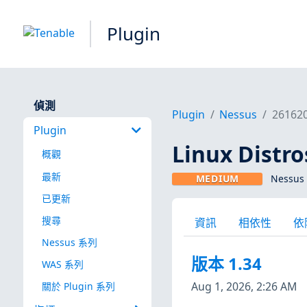
Plugin
偵測
Plugin
Nessus
26162
Plugin
Linux Dist
概觀
最新
MEDIUM
Nessus 
已更新
搜尋
資訊
相依性
依
Nessus 系列
版本 1.34
WAS 系列
Aug 1, 2026, 2:26 AM
關於 Plugin 系列