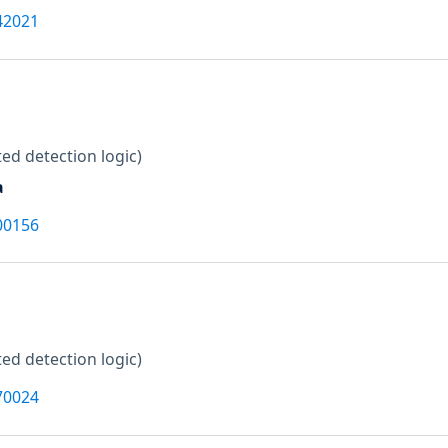
42021
ed detection logic)
a
00156
ed detection logic)
70024