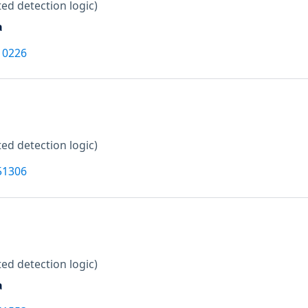
ed detection logic)
a
10226
ed detection logic)
51306
ed detection logic)
a