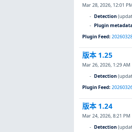
Mar 28, 2026, 12:01 P
Detection
(updat
Plugin metadat
Plugin Feed
:
2026032
版本 1.25
Mar 26, 2026, 1:29 AM
Detection
(updat
Plugin Feed
:
2026032
版本 1.24
Mar 24, 2026, 8:21 PM
Detection
(updat