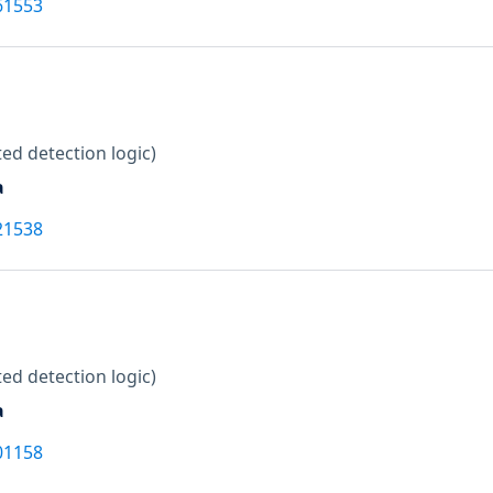
61553
ed detection logic)
a
21538
ed detection logic)
a
01158