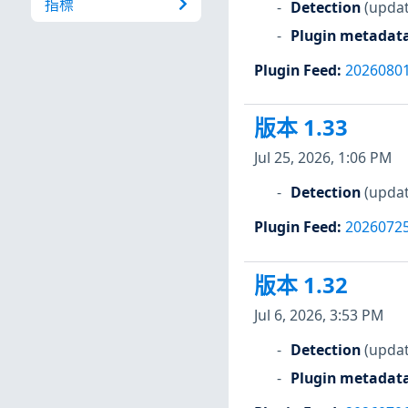
指標
Detection
(updat
Plugin metadat
Plugin Feed
:
2026080
版本 1.33
Jul 25, 2026, 1:06 PM
Detection
(updat
Plugin Feed
:
2026072
版本 1.32
Jul 6, 2026, 3:53 PM
Detection
(updat
Plugin metadat