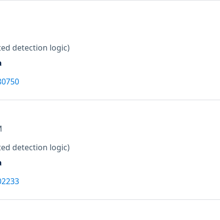
ed detection logic)
a
80750
M
ed detection logic)
a
02233