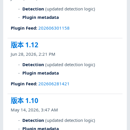
Detection
(updated detection logic)
Plugin metadata
Plugin Feed
:
202606301158
版本 1.12
Jun 28, 2026, 2:21 PM
Detection
(updated detection logic)
Plugin metadata
Plugin Feed
:
202606281421
版本 1.10
May 14, 2026, 3:47 AM
Detection
(updated detection logic)
Plugin metadata