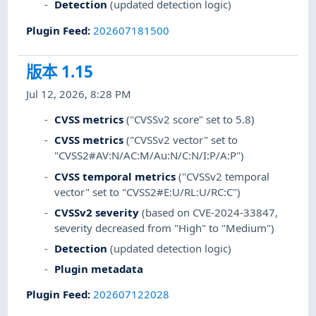
Detection
(updated detection logic)
Plugin Feed
:
202607181500
版本 1.15
Jul 12, 2026, 8:28 PM
CVSS metrics
("CVSSv2 score" set to 5.8)
CVSS metrics
("CVSSv2 vector" set to
"CVSS2#AV:N/AC:M/Au:N/C:N/I:P/A:P")
CVSS temporal metrics
("CVSSv2 temporal
vector" set to "CVSS2#E:U/RL:U/RC:C")
CVSSv2 severity
(based on CVE-2024-33847,
severity decreased from "High" to "Medium")
Detection
(updated detection logic)
Plugin metadata
Plugin Feed
:
202607122028