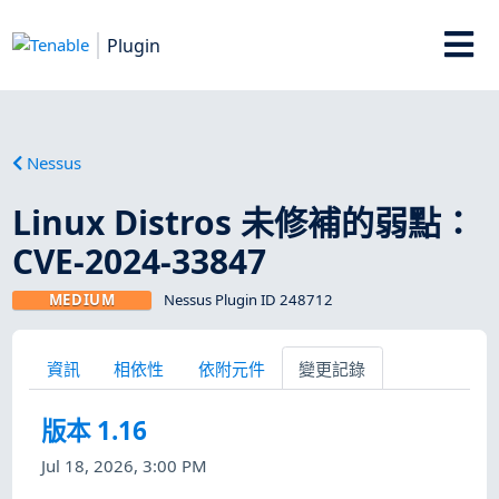
Plugin
Nessus
Linux Distros 未修補的弱點：
CVE-2024-33847
MEDIUM
Nessus Plugin ID 248712
資訊
相依性
依附元件
變更記錄
版本 1.16
Jul 18, 2026, 3:00 PM