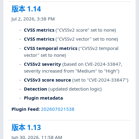
版本 1.14
Jul 2, 2026, 3:38 PM
CVSS metrics
("CVSSv2 score" set to none)
CVSS metrics
("CVSSv2 vector" set to none)
CVSS temporal metrics
("CVSSv2 temporal
vector" set to none)
CVSSv2 severity
(based on CVE-2024-33847,
severity increased from "Medium" to "High")
CVSSv3 score source
(set to "CVE-2024-33847")
Detection
(updated detection logic)
Plugin metadata
Plugin Feed
:
202607021538
版本 1.13
Jun 30, 2026, 11:58 AM