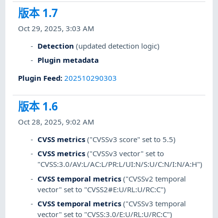
版本 1.7
Oct 29, 2025, 3:03 AM
Detection
(updated detection logic)
Plugin metadata
Plugin Feed
:
202510290303
版本 1.6
Oct 28, 2025, 9:02 AM
CVSS metrics
("CVSSv3 score" set to 5.5)
CVSS metrics
("CVSSv3 vector" set to
"CVSS:3.0/AV:L/AC:L/PR:L/UI:N/S:U/C:N/I:N/A:H")
CVSS temporal metrics
("CVSSv2 temporal
vector" set to "CVSS2#E:U/RL:U/RC:C")
CVSS temporal metrics
("CVSSv3 temporal
vector" set to "CVSS:3.0/E:U/RL:U/RC:C")