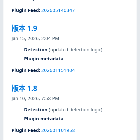
Plugin Feed
:
202605140347
版本 1.9
Jan 15, 2026, 2:04 PM
Detection
(updated detection logic)
Plugin metadata
Plugin Feed
:
202601151404
版本 1.8
Jan 10, 2026, 7:58 PM
Detection
(updated detection logic)
Plugin metadata
Plugin Feed
:
202601101958