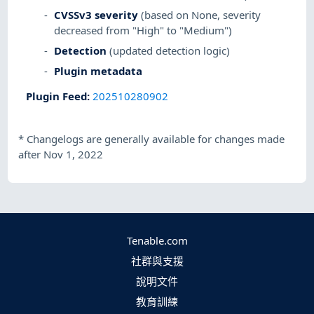
CVSSv3 severity
(based on None, severity
decreased from "High" to "Medium")
Detection
(updated detection logic)
Plugin metadata
Plugin Feed
:
202510280902
*
Changelogs are generally available for changes made
after Nov 1, 2022
Tenable.com
社群與支援
說明文件
教育訓練