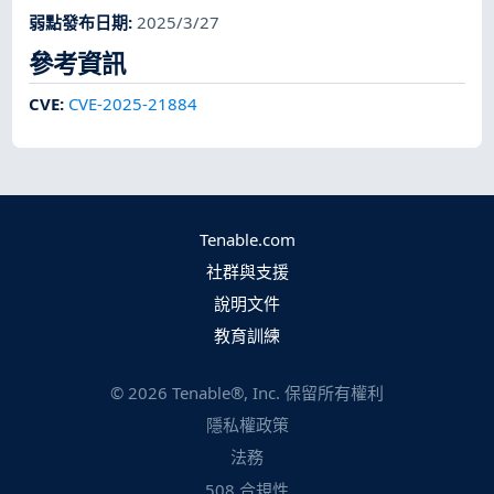
弱點發布日期
:
2025/3/27
參考資訊
CVE
:
CVE-2025-21884
Tenable.com
社群與支援
說明文件
教育訓練
©
2026
Tenable®, Inc. 保留所有權利
隱私權政策
法務
508 合規性