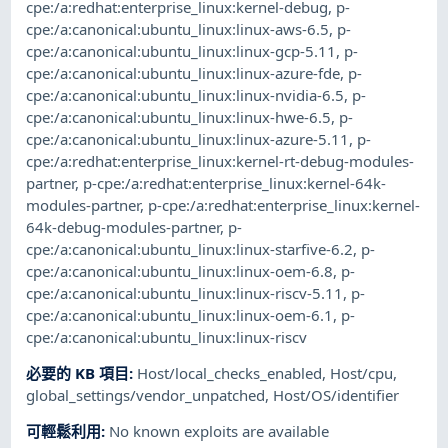
cpe:/a:redhat:enterprise_linux:kernel-debug
,
p-
cpe:/a:canonical:ubuntu_linux:linux-aws-6.5
,
p-
cpe:/a:canonical:ubuntu_linux:linux-gcp-5.11
,
p-
cpe:/a:canonical:ubuntu_linux:linux-azure-fde
,
p-
cpe:/a:canonical:ubuntu_linux:linux-nvidia-6.5
,
p-
cpe:/a:canonical:ubuntu_linux:linux-hwe-6.5
,
p-
cpe:/a:canonical:ubuntu_linux:linux-azure-5.11
,
p-
cpe:/a:redhat:enterprise_linux:kernel-rt-debug-modules-
partner
,
p-cpe:/a:redhat:enterprise_linux:kernel-64k-
modules-partner
,
p-cpe:/a:redhat:enterprise_linux:kernel-
64k-debug-modules-partner
,
p-
cpe:/a:canonical:ubuntu_linux:linux-starfive-6.2
,
p-
cpe:/a:canonical:ubuntu_linux:linux-oem-6.8
,
p-
cpe:/a:canonical:ubuntu_linux:linux-riscv-5.11
,
p-
cpe:/a:canonical:ubuntu_linux:linux-oem-6.1
,
p-
cpe:/a:canonical:ubuntu_linux:linux-riscv
必要的 KB 項目
:
Host/local_checks_enabled
,
Host/cpu
,
global_settings/vendor_unpatched
,
Host/OS/identifier
可輕鬆利用
:
No known exploits are available