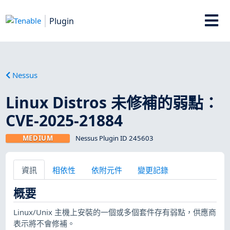
Plugin
Nessus
Linux Distros 未修補的弱點：
CVE-2025-21884
MEDIUM
Nessus Plugin ID 245603
資訊
相依性
依附元件
變更記錄
概要
Linux/Unix 主機上安裝的一個或多個套件存有弱點，供應商
表示將不會修補。