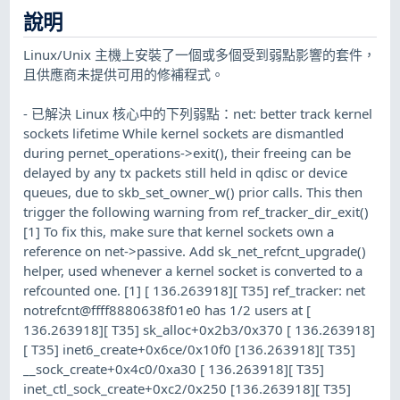
說明
Linux/Unix 主機上安裝了一個或多個受到弱點影響的套件，
且供應商未提供可用的修補程式。
- 已解決 Linux 核心中的下列弱點：net: better track kernel
sockets lifetime While kernel sockets are dismantled
during pernet_operations->exit(), their freeing can be
delayed by any tx packets still held in qdisc or device
queues, due to skb_set_owner_w() prior calls. This then
trigger the following warning from ref_tracker_dir_exit()
[1] To fix this, make sure that kernel sockets own a
reference on net->passive. Add sk_net_refcnt_upgrade()
helper, used whenever a kernel socket is converted to a
refcounted one. [1] [ 136.263918][ T35] ref_tracker: net
notrefcnt@ffff8880638f01e0 has 1/2 users at [
136.263918][ T35] sk_alloc+0x2b3/0x370 [ 136.263918]
[ T35] inet6_create+0x6ce/0x10f0 [136.263918][ T35]
__sock_create+0x4c0/0xa30 [ 136.263918][ T35]
inet_ctl_sock_create+0xc2/0x250 [136.263918][ T35]