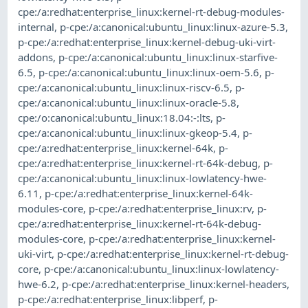
cpe:/a:redhat:enterprise_linux:kernel-rt-debug-modules-
internal
,
p-cpe:/a:canonical:ubuntu_linux:linux-azure-5.3
,
p-cpe:/a:redhat:enterprise_linux:kernel-debug-uki-virt-
addons
,
p-cpe:/a:canonical:ubuntu_linux:linux-starfive-
6.5
,
p-cpe:/a:canonical:ubuntu_linux:linux-oem-5.6
,
p-
cpe:/a:canonical:ubuntu_linux:linux-riscv-6.5
,
p-
cpe:/a:canonical:ubuntu_linux:linux-oracle-5.8
,
cpe:/o:canonical:ubuntu_linux:18.04:-:lts
,
p-
cpe:/a:canonical:ubuntu_linux:linux-gkeop-5.4
,
p-
cpe:/a:redhat:enterprise_linux:kernel-64k
,
p-
cpe:/a:redhat:enterprise_linux:kernel-rt-64k-debug
,
p-
cpe:/a:canonical:ubuntu_linux:linux-lowlatency-hwe-
6.11
,
p-cpe:/a:redhat:enterprise_linux:kernel-64k-
modules-core
,
p-cpe:/a:redhat:enterprise_linux:rv
,
p-
cpe:/a:redhat:enterprise_linux:kernel-rt-64k-debug-
modules-core
,
p-cpe:/a:redhat:enterprise_linux:kernel-
uki-virt
,
p-cpe:/a:redhat:enterprise_linux:kernel-rt-debug-
core
,
p-cpe:/a:canonical:ubuntu_linux:linux-lowlatency-
hwe-6.2
,
p-cpe:/a:redhat:enterprise_linux:kernel-headers
,
p-cpe:/a:redhat:enterprise_linux:libperf
,
p-