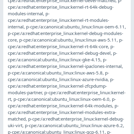
cpe:/a:redhat:enterprise_linux:kernel-devel-matched
,
p-
cpe:/a:redhat:enterprise_linux:kernel-rt-64k-debug-
modules-internal
,
p-
cpe:/a:redhat:enterprise_linux:kernel-rt-modules-
internal
,
p-cpe:/a:canonical:ubuntu_linux:linux-oem-6.11
,
p-cpe:/a:redhat:enterprise_linux:kernel-debug-modules-
core
,
p-cpe:/a:canonical:ubuntu_linux:linux-aws-5.11
,
p-
cpe:/a:redhat:enterprise_linux:kernel-rt-64k-core
,
p-
cpe:/a:redhat:enterprise_linux:kernel-debug-devel
,
p-
cpe:/a:canonical:ubuntu_linux:linux-gke-4.15
,
p-
cpe:/a:redhat:enterprise_linux:kernel-ipaclones-internal
,
p-cpe:/a:canonical:ubuntu_linux:linux-aws-5.8
,
p-
cpe:/a:canonical:ubuntu_linux:linux-azure-nvidia
,
p-
cpe:/a:redhat:enterprise_linux:kernel-zfcpdump-
modules-partner
,
p-cpe:/a:redhat:enterprise_linux:kernel-
rt
,
p-cpe:/a:canonical:ubuntu_linux:linux-oem-6.0
,
p-
cpe:/a:redhat:enterprise_linux:kernel-64k-modules
,
p-
cpe:/a:redhat:enterprise_linux:kernel-modules-extra-
matched
,
p-cpe:/a:redhat:enterprise_linux:kernel-debug-
uki-virt
,
p-cpe:/a:canonical:ubuntu_linux:linux-azure-6.2
,
p-cpe:/a:canonical:ubuntu_linux:linux-gcp-6.11
,
p-