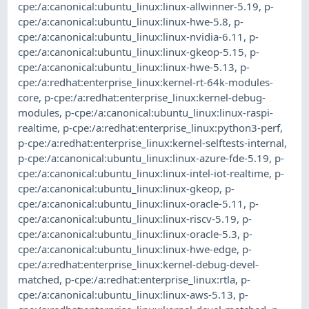
cpe:/a:canonical:ubuntu_linux:linux-allwinner-5.19
,
p-
cpe:/a:canonical:ubuntu_linux:linux-hwe-5.8
,
p-
cpe:/a:canonical:ubuntu_linux:linux-nvidia-6.11
,
p-
cpe:/a:canonical:ubuntu_linux:linux-gkeop-5.15
,
p-
cpe:/a:canonical:ubuntu_linux:linux-hwe-5.13
,
p-
cpe:/a:redhat:enterprise_linux:kernel-rt-64k-modules-
core
,
p-cpe:/a:redhat:enterprise_linux:kernel-debug-
modules
,
p-cpe:/a:canonical:ubuntu_linux:linux-raspi-
realtime
,
p-cpe:/a:redhat:enterprise_linux:python3-perf
,
p-cpe:/a:redhat:enterprise_linux:kernel-selftests-internal
,
p-cpe:/a:canonical:ubuntu_linux:linux-azure-fde-5.19
,
p-
cpe:/a:canonical:ubuntu_linux:linux-intel-iot-realtime
,
p-
cpe:/a:canonical:ubuntu_linux:linux-gkeop
,
p-
cpe:/a:canonical:ubuntu_linux:linux-oracle-5.11
,
p-
cpe:/a:canonical:ubuntu_linux:linux-riscv-5.19
,
p-
cpe:/a:canonical:ubuntu_linux:linux-oracle-5.3
,
p-
cpe:/a:canonical:ubuntu_linux:linux-hwe-edge
,
p-
cpe:/a:redhat:enterprise_linux:kernel-debug-devel-
matched
,
p-cpe:/a:redhat:enterprise_linux:rtla
,
p-
cpe:/a:canonical:ubuntu_linux:linux-aws-5.13
,
p-