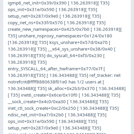
igmp6_net_init+0x39/0x390 [ 136.263918][ T35]
ops_init+0x31e/0x590 [ 136.263918][ T35]
setup_net+0x287/0x9e0 [ 136.263918][ T35]
copy_net_ns+0x33f/0x570 [ 136.263918][ T35]
create_new_namespaces+0x425/0x7b0 [ 136.263918][
T35] unshare_nsproxy_namespaces+0x124/0x180
[136.263918][ T35] ksys_unshare+0x57d/0xa70 [
136.263918][ T35] __x64_sys_unshare+0x38/0x40 [
136.263918][T35] do_syscall_64+0xf3/0x230 [
136.263918][ T35]
entry_SYSCALL_64_after_hwframe+0x77/0x7f [
136.263918][T35] [ 136.343488][ T35] ref_tracker: net
notrefcnt@ffff8880638f01e0 has 1/2 users at [
136.343488][ T35] sk_alloc+0x2b3/0x370 [ 136.343488]
[ T35] inet6_create+0x6ce/0x10f0 [ 136.343488][ T35]
__sock_create+0x4c0/0xa30 [ 136.343488][ T35]
inet_ctl_sock_create+0xc2/0x250 [ 136.343488][ T35]
ndisc_net_init+0xa7/0x2b0 [ 136.343488][ T35]
ops_init+0x31e/0x590 [ 136.343488][ T35]
setup_net+0x287/0x9e0 [ 136.343488][ T35]