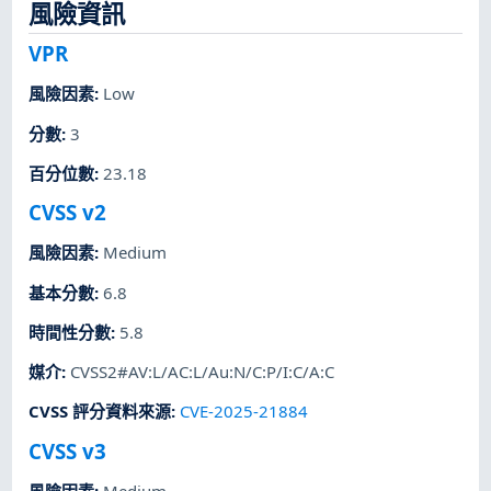
風險資訊
VPR
風險因素
:
Low
分數
:
3
百分位數
:
23.18
CVSS v2
風險因素
:
Medium
基本分數
:
6.8
時間性分數
:
5.8
媒介
:
CVSS2#AV:L/AC:L/Au:N/C:P/I:C/A:C
CVSS 評分資料來源
:
CVE-2025-21884
CVSS v3
風險因素
:
Medium