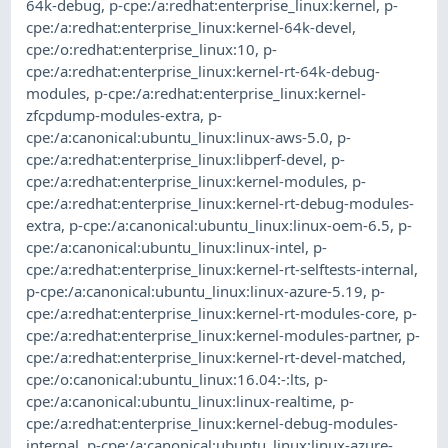
64k-debug
,
p-cpe:/a:redhat:enterprise_linux:kernel
,
p-
cpe:/a:redhat:enterprise_linux:kernel-64k-devel
,
cpe:/o:redhat:enterprise_linux:10
,
p-
cpe:/a:redhat:enterprise_linux:kernel-rt-64k-debug-
modules
,
p-cpe:/a:redhat:enterprise_linux:kernel-
zfcpdump-modules-extra
,
p-
cpe:/a:canonical:ubuntu_linux:linux-aws-5.0
,
p-
cpe:/a:redhat:enterprise_linux:libperf-devel
,
p-
cpe:/a:redhat:enterprise_linux:kernel-modules
,
p-
cpe:/a:redhat:enterprise_linux:kernel-rt-debug-modules-
extra
,
p-cpe:/a:canonical:ubuntu_linux:linux-oem-6.5
,
p-
cpe:/a:canonical:ubuntu_linux:linux-intel
,
p-
cpe:/a:redhat:enterprise_linux:kernel-rt-selftests-internal
,
p-cpe:/a:canonical:ubuntu_linux:linux-azure-5.19
,
p-
cpe:/a:redhat:enterprise_linux:kernel-rt-modules-core
,
p-
cpe:/a:redhat:enterprise_linux:kernel-modules-partner
,
p-
cpe:/a:redhat:enterprise_linux:kernel-rt-devel-matched
,
cpe:/o:canonical:ubuntu_linux:16.04:-:lts
,
p-
cpe:/a:canonical:ubuntu_linux:linux-realtime
,
p-
cpe:/a:redhat:enterprise_linux:kernel-debug-modules-
internal
,
p-cpe:/a:canonical:ubuntu_linux:linux-azure-