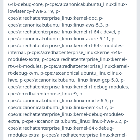
64k-debug-core
,
p-cpe:/a:canonical:ubuntu_linux:linux-
lowlatency-hwe-5.19
,
p-
cpe:/a:redhat:enterprise_linux:kernel-doc
,
p-
cpe:/a:canonical:ubuntu_linux:linux-aws-5.3
,
p-
cpe:/a:redhat:enterprise_linux:kernel-rt-64k-devel
,
p-
cpe:/a:canonical:ubuntu_linux:linux-azure-6.11
,
p-
cpe:/a:redhat:enterprise_linux:kernel-rt-64k-modules-
internal
,
p-cpe:/a:redhat:enterprise_linux:kernel-64k-
modules-extra
,
p-cpe:/a:redhat:enterprise_linux:kernel-
rt-64k-modules
,
p-cpe:/a:redhat:enterprise_linux:kernel-
rt-debug-kvm
,
p-cpe:/a:canonical:ubuntu_linux:linux-
hwe
,
p-cpe:/a:canonical:ubuntu_linux:linux-gcp-5.8
,
p-
cpe:/a:redhat:enterprise_linux:kernel-rt-debug-modules
,
cpe:/o:redhat:enterprise_linux:9
,
p-
cpe:/a:canonical:ubuntu_linux:linux-oracle-6.5
,
p-
cpe:/a:canonical:ubuntu_linux:linux-oem-5.17
,
p-
cpe:/a:redhat:enterprise_linux:kernel-debug-modules-
extra
,
p-cpe:/a:canonical:ubuntu_linux:linux-hwe-6.2
,
p-
cpe:/a:redhat:enterprise_linux:kernel-64k-debug-
modules-extra
,
p-cpe:/a:redhat:enterprise_linux:kernel-