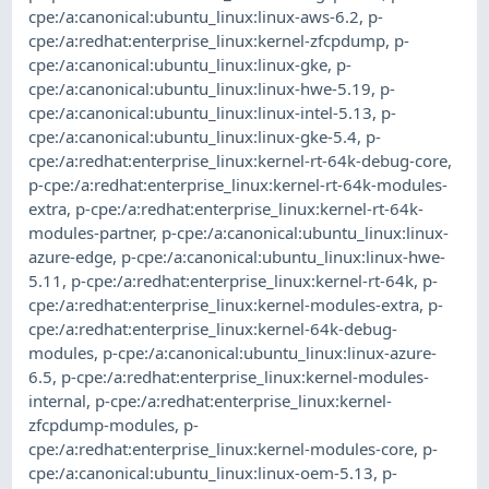
cpe:/a:canonical:ubuntu_linux:linux-aws-6.2
,
p-
cpe:/a:redhat:enterprise_linux:kernel-zfcpdump
,
p-
cpe:/a:canonical:ubuntu_linux:linux-gke
,
p-
cpe:/a:canonical:ubuntu_linux:linux-hwe-5.19
,
p-
cpe:/a:canonical:ubuntu_linux:linux-intel-5.13
,
p-
cpe:/a:canonical:ubuntu_linux:linux-gke-5.4
,
p-
cpe:/a:redhat:enterprise_linux:kernel-rt-64k-debug-core
,
p-cpe:/a:redhat:enterprise_linux:kernel-rt-64k-modules-
extra
,
p-cpe:/a:redhat:enterprise_linux:kernel-rt-64k-
modules-partner
,
p-cpe:/a:canonical:ubuntu_linux:linux-
azure-edge
,
p-cpe:/a:canonical:ubuntu_linux:linux-hwe-
5.11
,
p-cpe:/a:redhat:enterprise_linux:kernel-rt-64k
,
p-
cpe:/a:redhat:enterprise_linux:kernel-modules-extra
,
p-
cpe:/a:redhat:enterprise_linux:kernel-64k-debug-
modules
,
p-cpe:/a:canonical:ubuntu_linux:linux-azure-
6.5
,
p-cpe:/a:redhat:enterprise_linux:kernel-modules-
internal
,
p-cpe:/a:redhat:enterprise_linux:kernel-
zfcpdump-modules
,
p-
cpe:/a:redhat:enterprise_linux:kernel-modules-core
,
p-
cpe:/a:canonical:ubuntu_linux:linux-oem-5.13
,
p-