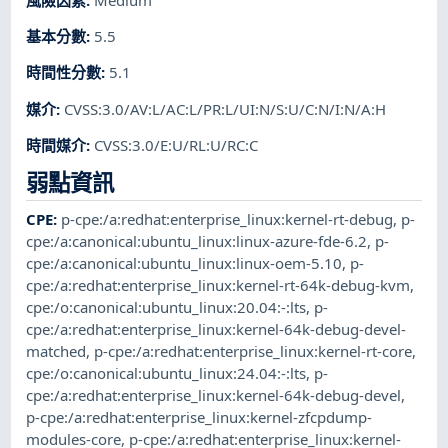
基本分數
:
5.5
時間性分數
:
5.1
媒介
:
CVSS:3.0/AV:L/AC:L/PR:L/UI:N/S:U/C:N/I:N/A:H
時間媒介
:
CVSS:3.0/E:U/RL:U/RC:C
弱點資訊
CPE
:
p-cpe:/a:redhat:enterprise_linux:kernel-rt-debug
,
p-
cpe:/a:canonical:ubuntu_linux:linux-azure-fde-6.2
,
p-
cpe:/a:canonical:ubuntu_linux:linux-oem-5.10
,
p-
cpe:/a:redhat:enterprise_linux:kernel-rt-64k-debug-kvm
,
cpe:/o:canonical:ubuntu_linux:20.04:-:lts
,
p-
cpe:/a:redhat:enterprise_linux:kernel-64k-debug-devel-
matched
,
p-cpe:/a:redhat:enterprise_linux:kernel-rt-core
,
cpe:/o:canonical:ubuntu_linux:24.04:-:lts
,
p-
cpe:/a:redhat:enterprise_linux:kernel-64k-debug-devel
,
p-cpe:/a:redhat:enterprise_linux:kernel-zfcpdump-
modules-core
,
p-cpe:/a:redhat:enterprise_linux:kernel-