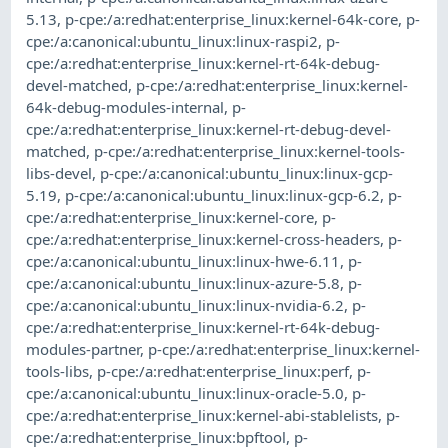
5.13
,
p-cpe:/a:redhat:enterprise_linux:kernel-64k-core
,
p-
cpe:/a:canonical:ubuntu_linux:linux-raspi2
,
p-
cpe:/a:redhat:enterprise_linux:kernel-rt-64k-debug-
devel-matched
,
p-cpe:/a:redhat:enterprise_linux:kernel-
64k-debug-modules-internal
,
p-
cpe:/a:redhat:enterprise_linux:kernel-rt-debug-devel-
matched
,
p-cpe:/a:redhat:enterprise_linux:kernel-tools-
libs-devel
,
p-cpe:/a:canonical:ubuntu_linux:linux-gcp-
5.19
,
p-cpe:/a:canonical:ubuntu_linux:linux-gcp-6.2
,
p-
cpe:/a:redhat:enterprise_linux:kernel-core
,
p-
cpe:/a:redhat:enterprise_linux:kernel-cross-headers
,
p-
cpe:/a:canonical:ubuntu_linux:linux-hwe-6.11
,
p-
cpe:/a:canonical:ubuntu_linux:linux-azure-5.8
,
p-
cpe:/a:canonical:ubuntu_linux:linux-nvidia-6.2
,
p-
cpe:/a:redhat:enterprise_linux:kernel-rt-64k-debug-
modules-partner
,
p-cpe:/a:redhat:enterprise_linux:kernel-
tools-libs
,
p-cpe:/a:redhat:enterprise_linux:perf
,
p-
cpe:/a:canonical:ubuntu_linux:linux-oracle-5.0
,
p-
cpe:/a:redhat:enterprise_linux:kernel-abi-stablelists
,
p-
cpe:/a:redhat:enterprise_linux:bpftool
,
p-