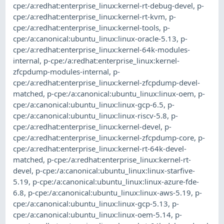
cpe:/a:redhat:enterprise_linux:kernel-rt-debug-devel
,
p-
cpe:/a:redhat:enterprise_linux:kernel-rt-kvm
,
p-
cpe:/a:redhat:enterprise_linux:kernel-tools
,
p-
cpe:/a:canonical:ubuntu_linux:linux-oracle-5.13
,
p-
cpe:/a:redhat:enterprise_linux:kernel-64k-modules-
internal
,
p-cpe:/a:redhat:enterprise_linux:kernel-
zfcpdump-modules-internal
,
p-
cpe:/a:redhat:enterprise_linux:kernel-zfcpdump-devel-
matched
,
p-cpe:/a:canonical:ubuntu_linux:linux-oem
,
p-
cpe:/a:canonical:ubuntu_linux:linux-gcp-6.5
,
p-
cpe:/a:canonical:ubuntu_linux:linux-riscv-5.8
,
p-
cpe:/a:redhat:enterprise_linux:kernel-devel
,
p-
cpe:/a:redhat:enterprise_linux:kernel-zfcpdump-core
,
p-
cpe:/a:redhat:enterprise_linux:kernel-rt-64k-devel-
matched
,
p-cpe:/a:redhat:enterprise_linux:kernel-rt-
devel
,
p-cpe:/a:canonical:ubuntu_linux:linux-starfive-
5.19
,
p-cpe:/a:canonical:ubuntu_linux:linux-azure-fde-
6.8
,
p-cpe:/a:canonical:ubuntu_linux:linux-aws-5.19
,
p-
cpe:/a:canonical:ubuntu_linux:linux-gcp-5.13
,
p-
cpe:/a:canonical:ubuntu_linux:linux-oem-5.14
,
p-