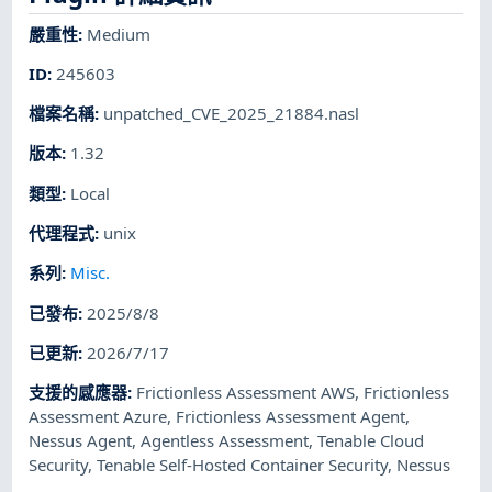
嚴重性
:
Medium
ID
:
245603
檔案名稱
:
unpatched_CVE_2025_21884.nasl
版本
:
1.32
類型
:
Local
代理程式
:
unix
系列
:
Misc.
已發布
:
2025/8/8
已更新
:
2026/7/17
支援的感應器
:
Frictionless Assessment AWS
,
Frictionless
Assessment Azure
,
Frictionless Assessment Agent
,
Nessus Agent
,
Agentless Assessment
,
Tenable Cloud
Security
,
Tenable Self-Hosted Container Security
,
Nessus