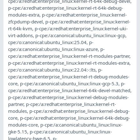
cpe:/a:redhat:enterprise_linux:kernel-rt-64k-debug-devel
,
p-cpe:/a:redhat:enterprise_linux:kernel-rt-64k-debug-
modules-extra
,
p-cpe:/a:redhat:enterprise_linux:kernel-
zfcpdump-devel
,
p-cpe:/a:redhat:enterprise_linux:kernel-
rt-64k-kvm
,
p-cpe:/a:redhat:enterprise_linux:kernel-uki-
virt-addons
,
p-cpe:/a:canonical:ubuntu_linux:linux-gcp
,
cpe:/o:canonical:ubuntu_linux:25.04
,
p-
cpe:/a:canonical:ubuntu_linux:linux-azure
,
p-
cpe:/a:redhat:enterprise_linux:kernel-rt-modules-partner
,
p-cpe:/a:redhat:enterprise_linux:kernel-rt-modules-extra
,
cpe:/o:canonical:ubuntu_linux:22.04:-:lts
,
p-
cpe:/a:redhat:enterprise_linux:kernel-rt-debug-modules-
core
,
p-cpe:/a:canonical:ubuntu_linux:linux-gcp-5.3
,
p-
cpe:/a:redhat:enterprise_linux:kernel-64k-devel-matched
,
p-cpe:/a:redhat:enterprise_linux:kernel-debug-modules-
partner
,
p-cpe:/a:redhat:enterprise_linux:kernel-rt-
modules
,
p-cpe:/a:redhat:enterprise_linux:kernel-debug-
core
,
p-cpe:/a:redhat:enterprise_linux:kernel-64k-debug-
modules-core
,
p-cpe:/a:canonical:ubuntu_linux:linux-
gke-5.15
,
p-cpe:/a:canonical:ubuntu_linux:linux-
lowlatency-hwe-6.5
,
p-