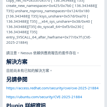
copy_net_ns+0x33f/0x570 [ 136.343488][ T35]
create_new_namespaces+0x425/0x7b0 [ 136.343488][
T35] unshare_nsproxy_namespaces+0x124/0x180
[136.343488][ T35] ksys_unshare+0x57d/0xa70 [
136.343488][ T35] __x64_sys_unshare+0x38/0x40 [
136.343488][T35] do_syscall_64+0xf3/0x230 [
136.343488][ T35]
entry_SYSCALL_64_after_hwframe+0x77/0x7f (CVE-
2025-21884)
請注意，Nessus 依賴供應商報告的套件存在。
解決方案
目前尚未有已知的解決方案。
另請參閱
https://access.redhat.com/security/cve/cve-2025-21884
https://ubuntu.com/security/CVE-2025-21884
Plugin 詳細資訊