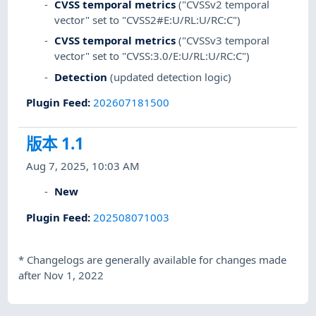
CVSS temporal metrics
("CVSSv2 temporal
vector" set to "CVSS2#E:U/RL:U/RC:C")
CVSS temporal metrics
("CVSSv3 temporal
vector" set to "CVSS:3.0/E:U/RL:U/RC:C")
Detection
(updated detection logic)
Plugin Feed
:
202607181500
版本 1.1
Aug 7, 2025, 10:03 AM
New
Plugin Feed
:
202508071003
*
Changelogs are generally available for changes made
after Nov 1, 2022