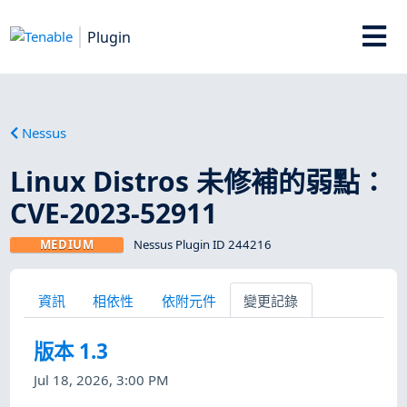
Plugin
Nessus
Linux Distros 未修補的弱點：
CVE-2023-52911
MEDIUM
Nessus Plugin ID 244216
資訊
相依性
依附元件
變更記錄
版本 1.3
Jul 18, 2026, 3:00 PM