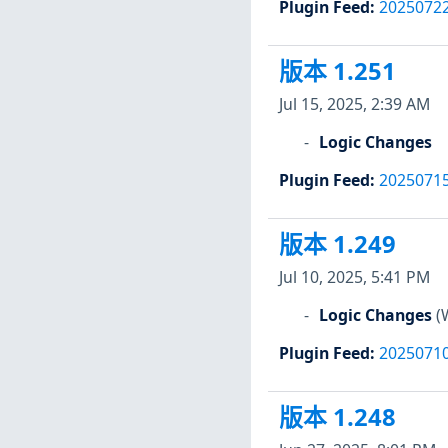
Plugin Feed
:
2025072
版本 1.251
Jul 15, 2025, 2:39 AM
Logic Changes
Plugin Feed
:
2025071
版本 1.249
Jul 10, 2025, 5:41 PM
Logic Changes
(
Plugin Feed
:
2025071
版本 1.248