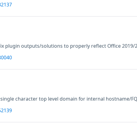
32137
Fix plugin outputs/solutions to properly reflect Office 2019
80040
 single character top level domain for internal hostname/F
52139