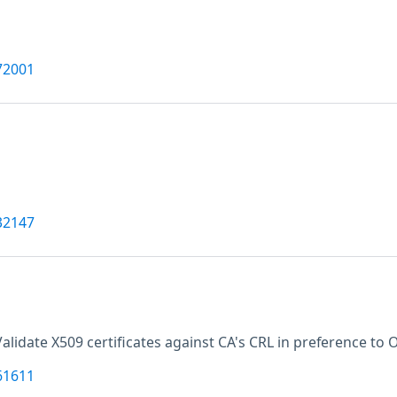
72001
32147
Validate X509 certificates against CA's CRL in preference to 
61611