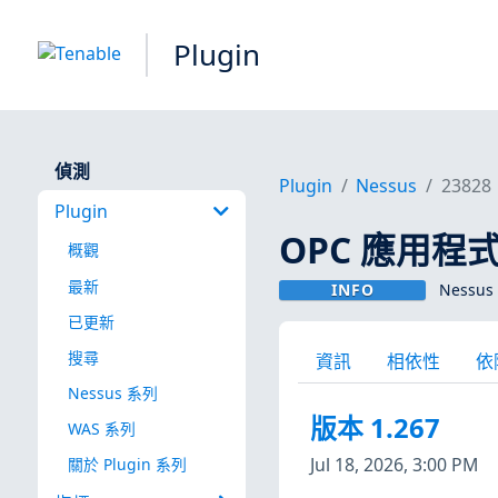
Plugin
偵測
Plugin
Nessus
23828
Plugin
OPC 應用程
概觀
最新
INFO
Nessus 
已更新
搜尋
資訊
相依性
依
Nessus 系列
版本 1.267
WAS 系列
Jul 18, 2026, 3:00 PM
關於 Plugin 系列