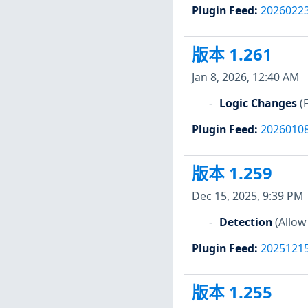
Plugin Feed
:
2026022
版本 1.261
Jan 8, 2026, 12:40 AM
Logic Changes
(
Plugin Feed
:
2026010
版本 1.259
Dec 15, 2025, 9:39 PM
Detection
(Allow
Plugin Feed
:
2025121
版本 1.255