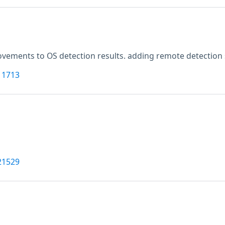
vements to OS detection results. adding remote detection 
11713
21529