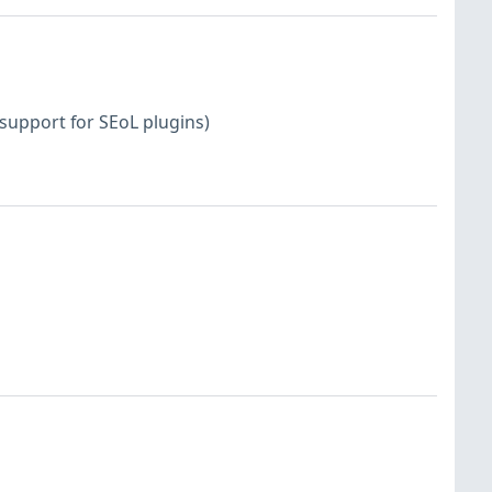
support for SEoL plugins)