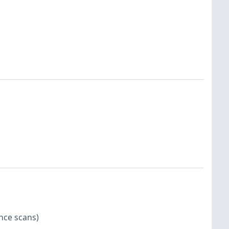
nce scans)