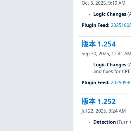
Oct 8, 2025, 9:19 AM
Logic Changes
(
Plugin Feed
:
2025100
版本 1.254
Sep 30, 2025, 12:41 A
Logic Changes
(
and fixes for CPE
Plugin Feed
:
2025093
版本 1.252
Jul 22, 2025, 3:24 AM
Detection
(Turn 