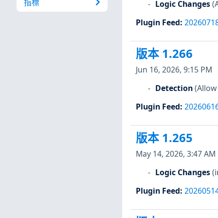
指標
Logic Changes
(
Plugin Feed
:
2026071
版本 1.266
Jun 16, 2026, 9:15 PM
Detection
(Allow
Plugin Feed
:
2026061
版本 1.265
May 14, 2026, 3:47 AM
Logic Changes
(
Plugin Feed
:
2026051