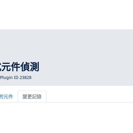
式元件偵測
Plugin ID 23828
附元件
變更記錄