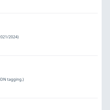
/2021/2024)
QDN tagging.)