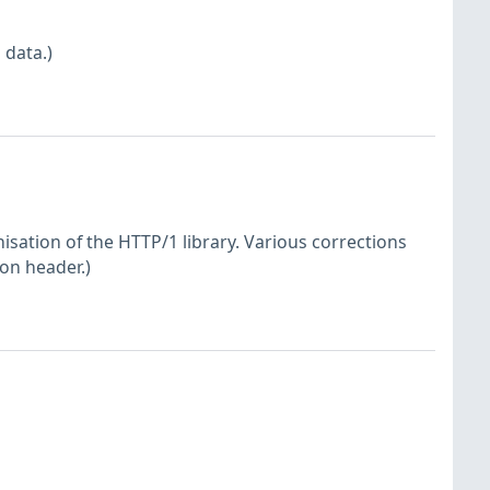
 data.)
sation of the HTTP/1 library. Various corrections
ion header.)