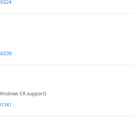
20324
50239
Windows CA support)
01741