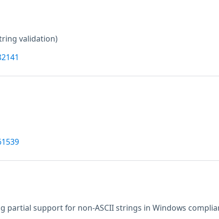
tring validation)
82141
61539
g partial support for non-ASCII strings in Windows complia