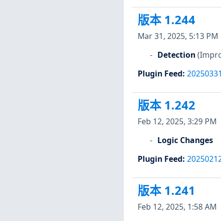
版本 1.244
Mar 31, 2025, 5:13 PM
Detection
(Impro
Plugin Feed
:
2025033
版本 1.242
Feb 12, 2025, 3:29 PM
Logic Changes
Plugin Feed
:
2025021
版本 1.241
Feb 12, 2025, 1:58 AM