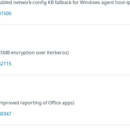
Added network-config KB fallback for Windows agent host-ip
81500
 SMB encryption over Kerberos)
62115
improved reporting of Office apps)
40347