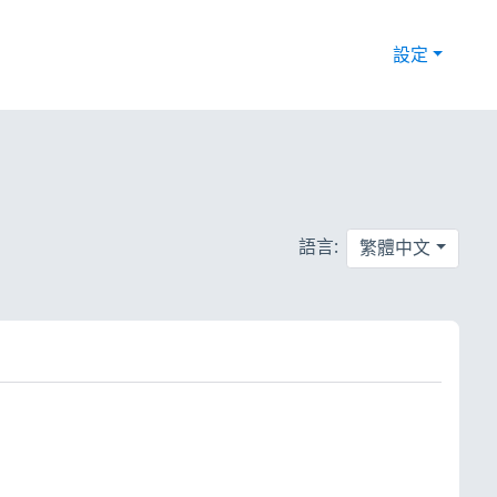
設定
語言:
繁體中文