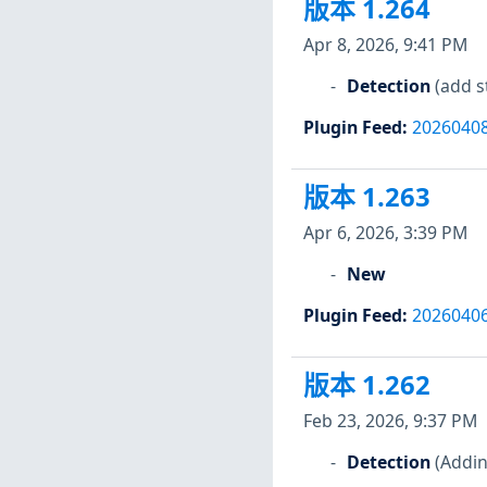
版本 1.264
Apr 8, 2026, 9:41 PM
Detection
(add s
Plugin Feed
:
2026040
版本 1.263
Apr 6, 2026, 3:39 PM
New
Plugin Feed
:
2026040
版本 1.262
Feb 23, 2026, 9:37 PM
Detection
(Addin