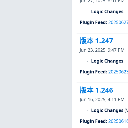
Jun 27, 2025, 8:01 PM
Logic Changes
Plugin Feed
:
2025062
版本 1.247
Jun 23, 2025, 9:47 PM
Logic Changes
Plugin Feed
:
2025062
版本 1.246
Jun 16, 2025, 4:11 PM
Logic Changes
(
Plugin Feed
:
2025061