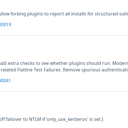
Allow forking plugins to report all installs for structured vuln
80919
M
Add extra checks to see whether plugins should run. Moderni
 related Flatline Test Failures. Remove spurious authenticat
00041
off failover to NTLM if 'only_use_kerberos' is set.)