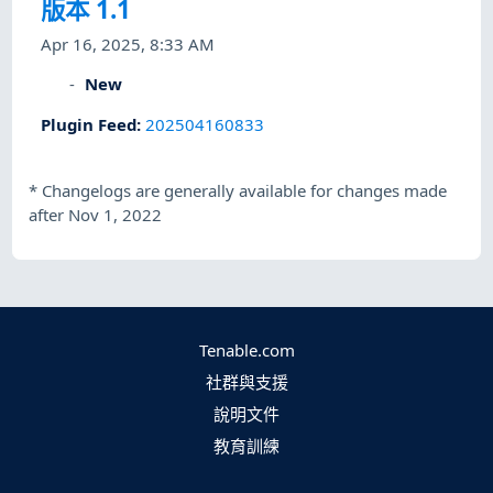
版本 1.1
Apr 16, 2025, 8:33 AM
New
Plugin Feed
:
202504160833
*
Changelogs are generally available for changes made
after Nov 1, 2022
Tenable.com
社群與支援
說明文件
教育訓練