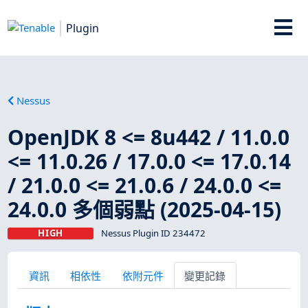
Plugin
Nessus
OpenJDK 8 <= 8u442 / 11.0.0
<= 11.0.26 / 17.0.0 <= 17.0.14
/ 21.0.0 <= 21.0.6 / 24.0.0 <=
24.0.0 多個弱點 (2025-04-15)
HIGH
Nessus Plugin ID 234472
資訊
相依性
依附元件
變更記錄