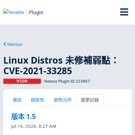
Plugin
Nessus
Linux Distros 未修補弱點：
CVE-2021-33285
HIGH
Nessus Plugin ID 223867
資訊
相依性
依附元件
變更記錄
版本 1.5
Jul 16, 2026, 8:27 AM