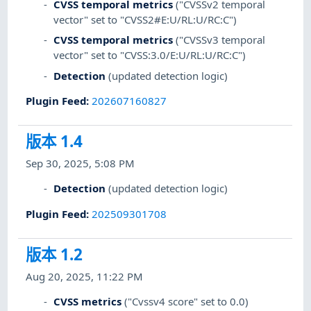
CVSS temporal metrics
("CVSSv2 temporal
vector" set to "CVSS2#E:U/RL:U/RC:C")
CVSS temporal metrics
("CVSSv3 temporal
vector" set to "CVSS:3.0/E:U/RL:U/RC:C")
Detection
(updated detection logic)
Plugin Feed
:
202607160827
版本 1.4
Sep 30, 2025, 5:08 PM
Detection
(updated detection logic)
Plugin Feed
:
202509301708
版本 1.2
Aug 20, 2025, 11:22 PM
CVSS metrics
("Cvssv4 score" set to 0.0)