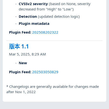
CVSSv2 severity
(based on None, severity
decreased from "High" to "Low")
Detection
(updated detection logic)
Plugin metadata
Plugin Feed
:
202508202322
版本 1.1
Mar 5, 2025, 8:29 AM
New
Plugin Feed
:
202503050829
*
Changelogs are generally available for changes made
after Nov 1, 2022