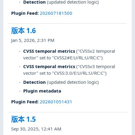
Detection
(updated detection logic)
Plugin Feed
:
202607181500
版本 1.6
Jan 5, 2026, 2:31 PM
CVSS temporal metrics
("CVSSv2 temporal
vector" set to "CVSS2#E:U/RL:U/RC:C")
CVSS temporal metrics
("CVSSv3 temporal
vector" set to "CVSS:3.0/E:U/RL:U/RC:C")
Detection
(updated detection logic)
Plugin metadata
Plugin Feed
:
202601051431
版本 1.5
Sep 30, 2025, 12:41 AM