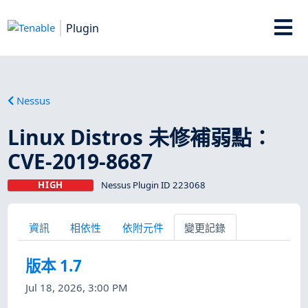
Plugin
Nessus
Linux Distros 未修補弱點：
CVE-2019-8687
HIGH
Nessus Plugin ID 223068
資訊
相依性
依附元件
變更記錄
版本 1.7
Jul 18, 2026, 3:00 PM