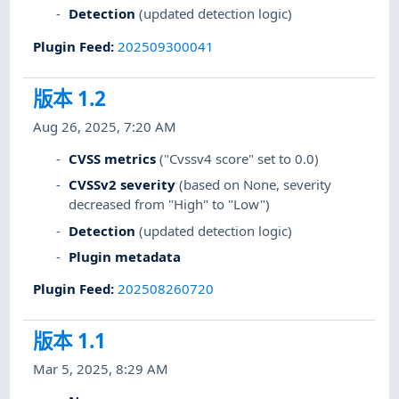
Detection
(updated detection logic)
Plugin Feed
:
202509300041
版本 1.2
Aug 26, 2025, 7:20 AM
CVSS metrics
("Cvssv4 score" set to 0.0)
CVSSv2 severity
(based on None, severity
decreased from "High" to "Low")
Detection
(updated detection logic)
Plugin metadata
Plugin Feed
:
202508260720
版本 1.1
Mar 5, 2025, 8:29 AM