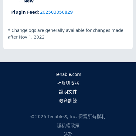
New
Plugin Feed
:
202503050829
*
Changelogs are generally available for changes made
after Nov 1, 2022
Tenable.com
社群與支援
說明文件
教育訓練
©
2026
Tenable®, Inc. 保留所有權利
隱私權政策
法務