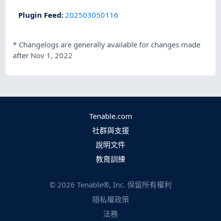
Plugin Feed
:
202503050116
*
Changelogs are generally available for changes made
after Nov 1, 2022
Tenable.com
社群與支援
說明文件
教育訓練
©
2026
Tenable®, Inc. 保留所有權利
隱私權政策
法務