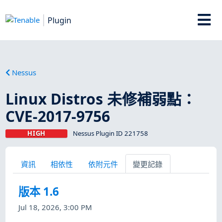
Plugin
Nessus
Linux Distros 未修補弱點：
CVE-2017-9756
HIGH
Nessus Plugin ID 221758
資訊
相依性
依附元件
變更記錄
版本 1.6
Jul 18, 2026, 3:00 PM