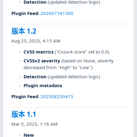
Detection
(updated detection logic)
Plugin Feed
:
202607181500
版本 1.2
Aug 25, 2025, 4:15 AM
CVSS metrics
("Cvssv4 score" set to 0.0)
CVSSv2 severity
(based on None, severity
decreased from "High" to "Low")
Detection
(updated detection logic)
Plugin metadata
Plugin Feed
:
202508250415
版本 1.1
Mar 5, 2025, 1:16 AM
New