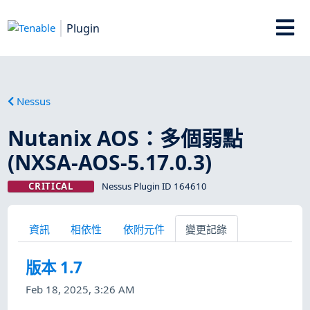
Plugin
Nessus
Nutanix AOS：多個弱點
(NXSA-AOS-5.17.0.3)
CRITICAL
Nessus Plugin ID 164610
資訊
相依性
依附元件
變更記錄
版本 1.7
Feb 18, 2025, 3:26 AM