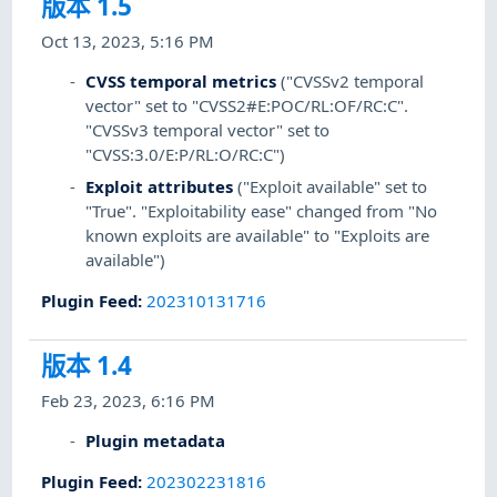
版本 1.5
Oct 13, 2023, 5:16 PM
CVSS temporal metrics
("CVSSv2 temporal
vector" set to "CVSS2#E:POC/RL:OF/RC:C".
"CVSSv3 temporal vector" set to
"CVSS:3.0/E:P/RL:O/RC:C")
Exploit attributes
("Exploit available" set to
"True". "Exploitability ease" changed from "No
known exploits are available" to "Exploits are
available")
Plugin Feed
:
202310131716
版本 1.4
Feb 23, 2023, 6:16 PM
Plugin metadata
Plugin Feed
:
202302231816