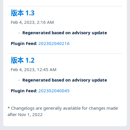
版本 1.3
Feb 4, 2023, 2:16 AM
Regenerated based on advisory update
Plugin Feed
:
202302040216
版本 1.2
Feb 4, 2023, 12:45 AM
Regenerated based on advisory update
Plugin Feed
:
202302040045
*
Changelogs are generally available for changes made
after Nov 1, 2022