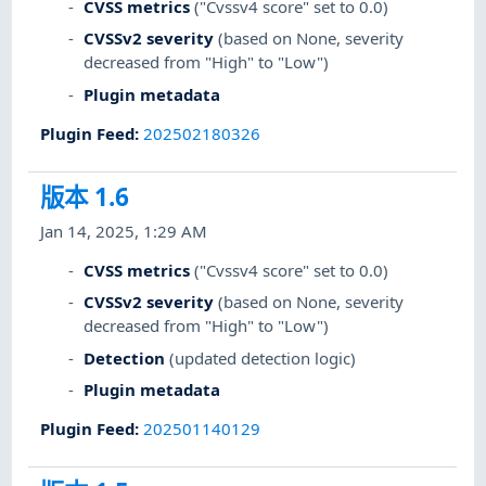
CVSS metrics
("Cvssv4 score" set to 0.0)
CVSSv2 severity
(based on None, severity
decreased from "High" to "Low")
Plugin metadata
Plugin Feed
:
202502180326
版本 1.6
Jan 14, 2025, 1:29 AM
CVSS metrics
("Cvssv4 score" set to 0.0)
CVSSv2 severity
(based on None, severity
decreased from "High" to "Low")
Detection
(updated detection logic)
Plugin metadata
Plugin Feed
:
202501140129