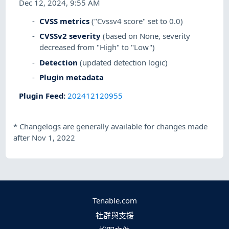
Dec 12, 2024, 9:55 AM
CVSS metrics
("Cvssv4 score" set to 0.0)
CVSSv2 severity
(based on None, severity
decreased from "High" to "Low")
Detection
(updated detection logic)
Plugin metadata
Plugin Feed
:
202412120955
*
Changelogs are generally available for changes made
after Nov 1, 2022
Tenable.com
社群與支援