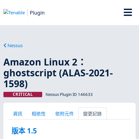
Plugin
Nessus
Amazon Linux 2：
ghostscript (ALAS-2021-
1598)
CRITICAL
Nessus Plugin ID 146633
資訊
相依性
依附元件
變更記錄
版本 1.5