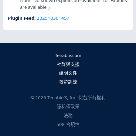
from "No known exploits are available" to "Exploits
are available")
Plugin Feed
:
202510301457
Tenable.com
社群與支援
說明文件
教育訓練
©
2026
Tenable®, Inc. 保留所有權利
隱私權政策
法務
508 合規性