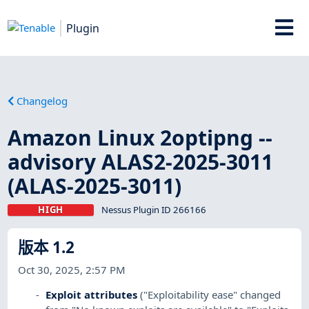
Plugin
Changelog
Amazon Linux 2optipng --
advisory ALAS2-2025-3011
(ALAS-2025-3011)
HIGH
Nessus Plugin ID 266166
版本 1.2
Oct 30, 2025, 2:57 PM
Exploit attributes
("Exploitability ease" changed