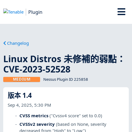
Plugin
Changelog
Linux Distros 未修補的弱點：
CVE-2023-52528
MEDIUM
Nessus Plugin ID 225858
版本 1.4
Sep 4, 2025, 5:30 PM
CVSS metrics
("Cvssv4 score" set to 0.0)
CVSSv2 severity
(based on None, severity
decreased from "High" to "Low")