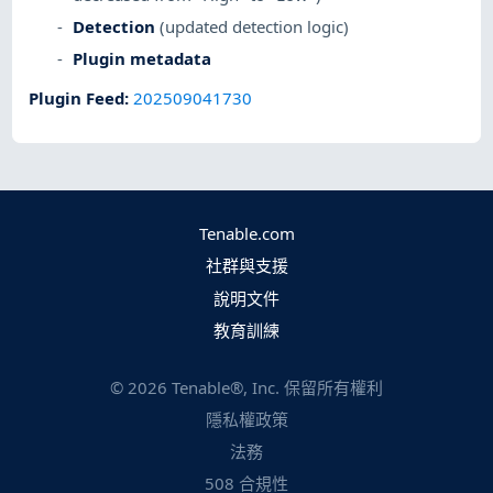
Detection
(updated detection logic)
Plugin metadata
Plugin Feed
:
202509041730
Tenable.com
社群與支援
說明文件
教育訓練
©
2026
Tenable®, Inc. 保留所有權利
隱私權政策
法務
508 合規性