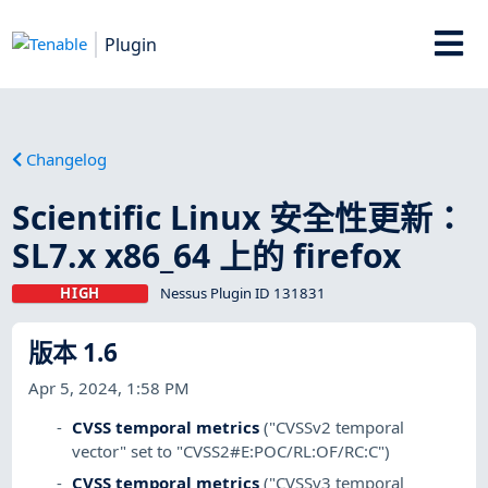
Plugin
Changelog
Scientific Linux 安全性更新：
SL7.x x86_64 上的 firefox
HIGH
Nessus Plugin ID 131831
版本 1.6
Apr 5, 2024, 1:58 PM
CVSS temporal metrics
("CVSSv2 temporal
vector" set to "CVSS2#E:POC/RL:OF/RC:C")
CVSS temporal metrics
("CVSSv3 temporal