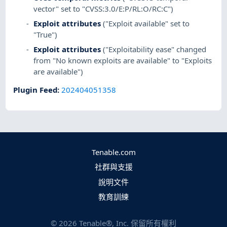
vector" set to "CVSS:3.0/E:P/RL:O/RC:C")
Exploit attributes
("Exploit available" set to
"True")
Exploit attributes
("Exploitability ease" changed
from "No known exploits are available" to "Exploits
are available")
Plugin Feed
:
202404051358
Tenable.com
社群與支援
說明文件
教育訓練
©
2026
Tenable®, Inc. 保留所有權利