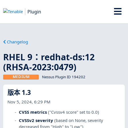
Plugin
Changelog
RHEL 9：redhat-ds:12
(RHSA-2023:0479)
MEDIUM
Nessus Plugin ID 194202
版本 1.3
Nov 5, 2024, 6:29 PM
CVSS metrics
("Cvssv4 score" set to 0.0)
CVSSv2 severity
(based on None, severity
decreased from "High" to "Low")