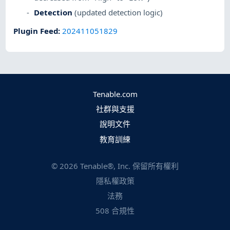
Detection
(updated detection logic)
Plugin Feed
:
202411051829
Tenable.com
社群與支援
說明文件
教育訓練
©
2026
Tenable®, Inc. 保留所有權利
隱私權政策
法務
508 合規性