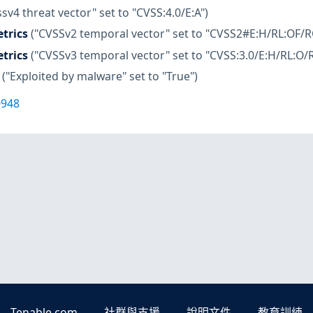
ssv4 threat vector" set to "CVSS:4.0/E:A")
trics
("CVSSv2 temporal vector" set to "CVSS2#E:H/RL:OF/R
trics
("CVSSv3 temporal vector" set to "CVSS:3.0/E:H/RL:O/R
("Exploited by malware" set to "True")
0948
Tenable.com
社群與支援
說明文件
教育訓練