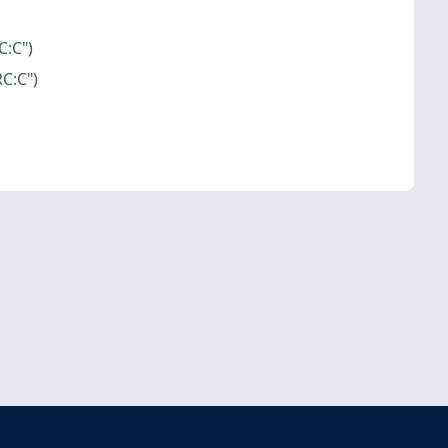
C:C")
C:C")