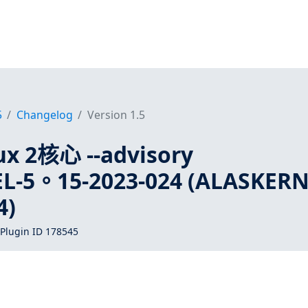
5
Changelog
Version 1.5
x 2核心 --advisory
L-5。15-2023-024 (ALASKERN
4)
Plugin ID 178545