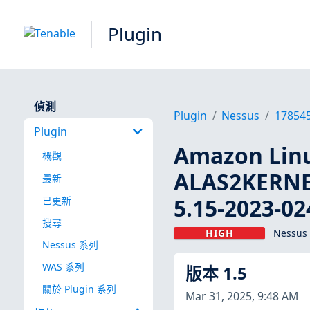
Plugin
偵測
Plugin
Nessus
17854
Plugin
Amazon Linu
概觀
ALAS2KERNE
最新
5.15-2023-02
已更新
搜尋
HIGH
Nessus 
Nessus 系列
WAS 系列
版本 1.5
關於 Plugin 系列
Mar 31, 2025, 9:48 AM