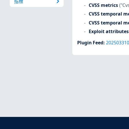
指標
CVSS metrics
("Cv
CVSS temporal me
CVSS temporal me
Exploit attributes
Plugin Feed
:
20250331