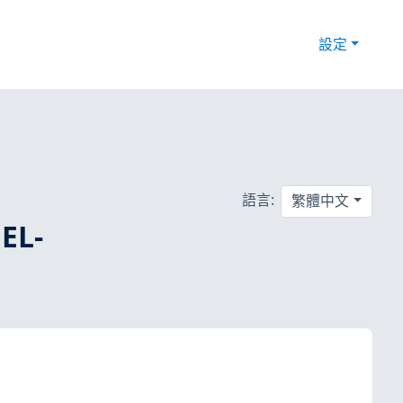
設定
語言:
繁體中文
EL-